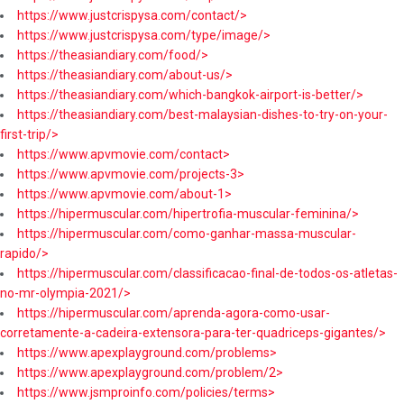
https://www.justcrispysa.com/contact/>
https://www.justcrispysa.com/type/image/>
https://theasiandiary.com/food/>
https://theasiandiary.com/about-us/>
https://theasiandiary.com/which-bangkok-airport-is-better/>
https://theasiandiary.com/best-malaysian-dishes-to-try-on-your-
first-trip/>
https://www.apvmovie.com/contact>
https://www.apvmovie.com/projects-3>
https://www.apvmovie.com/about-1>
https://hipermuscular.com/hipertrofia-muscular-feminina/>
https://hipermuscular.com/como-ganhar-massa-muscular-
rapido/>
https://hipermuscular.com/classificacao-final-de-todos-os-atletas-
no-mr-olympia-2021/>
https://hipermuscular.com/aprenda-agora-como-usar-
corretamente-a-cadeira-extensora-para-ter-quadriceps-gigantes/>
https://www.apexplayground.com/problems>
https://www.apexplayground.com/problem/2>
https://www.jsmproinfo.com/policies/terms>