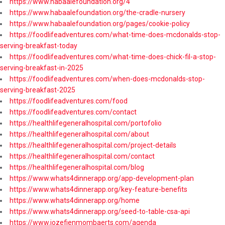
https://www.habaalefoundation.org/4
https://www.habaalefoundation.org/the-cradle-nursery
https://www.habaalefoundation.org/pages/cookie-policy
https://foodlifeadventures.com/what-time-does-mcdonalds-stop-
serving-breakfast-today
https://foodlifeadventures.com/what-time-does-chick-fil-a-stop-
serving-breakfast-in-2025
https://foodlifeadventures.com/when-does-mcdonalds-stop-
serving-breakfast-2025
https://foodlifeadventures.com/food
https://foodlifeadventures.com/contact
https://healthlifegeneralhospital.com/portofolio
https://healthlifegeneralhospital.com/about
https://healthlifegeneralhospital.com/project-details
https://healthlifegeneralhospital.com/contact
https://healthlifegeneralhospital.com/blog
https://www.whats4dinnerapp.org/app-development-plan
https://www.whats4dinnerapp.org/key-feature-benefits
https://www.whats4dinnerapp.org/home
https://www.whats4dinnerapp.org/seed-to-table-csa-api
https://www.jozefienmombaerts.com/agenda