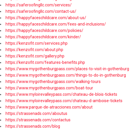
https://saferoofingllc.com/services/
https://saferoofingllc.com/contact-us/
https://happyfaceschildcare.com/about-us/
https://happyfaceschildcare.com/fees-and-inclusions/
https://happyfaceschildcare.com/policies/
https://happyfaceschildcare.com/kinder/
https://kenzofit.com/services.php
https://kenzofit.com/about.php
https://kenzofit.com/gallery.php
https://kenzofit.com/features-benefits.php
https://www.mygothenburgpass.com/places-to-visit-in-gothenburg
https://www.mygothenburgpass.com/things-to-do-in-gothenburg
https://www.mygothenburgpass.com/walking-tours
https://www.mygothenburgpass.com/boat-tour
https://www.myloirevalleypass.com/chateau-de-blois-tickets
https://www.myloirevalleypass.com/chateau-d-amboise-tickets
https://www.parque-de-atracciones.com/about
https://strassenads.com/aboutus
https://strassenads.com/contactus
https://strassenads.com/blog