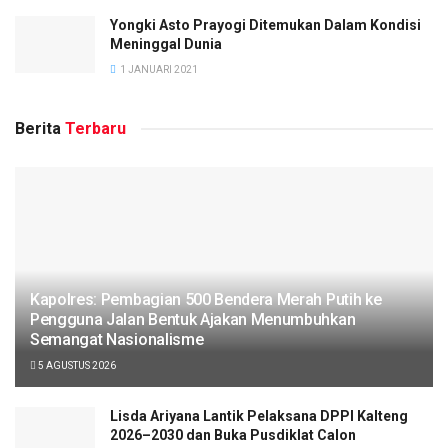
Yongki Asto Prayogi Ditemukan Dalam Kondisi
Meninggal Dunia
1 JANUARI 2021
Berita
Terbaru
Kapolres: Pembagian 500 Bendera Merah Putih ke
Pengguna Jalan Bentuk Ajakan Menumbuhkan
Semangat Nasionalisme
5 AGUSTUS 2026
Lisda Ariyana Lantik Pelaksana DPPI Kalteng
2026–2030 dan Buka Pusdiklat Calon