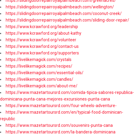
https://slidingdoorrepairroyalpalmbeach.com/greenacres/
https://slidingdoorrepairroyalpalmbeach.com/wellington/
https://slidingdoorrepairroyalpalmbeach.com/coconut-creek/
https://slidingdoorrepairroyalpalmbeach.com/sliding-door-repair/
https://www.kcrawford.org/leadership
https://www.kcrawford.org/about-kathy
https://www.kcrawford.org/volunteer
https://www.kcrawford.org/contact-us
https://www.kcrawford.org/supporters
https://livelikemagick.com/crystals
https://livelikemagick.com/recipes/
https://livelikemagick.com/essential-oils/
https://livelikemagick.com/candles/
https://livelikemagick.com/about-me/
https://www.mazetartoursrd.com/comida-tipica-sabores-republica-
dominicana-punta-cana-mejores-excursiones-punta-cana
https://www.mazetartoursrd.com/four-wheels-adventure-
https://www.mazetartoursrd.com/en/typical-food-dominican-
republic
https://www.mazetartoursrd.com/souvenirs-punta-cana
https://www.mazetartoursrd.com/la-bandera-dominicana