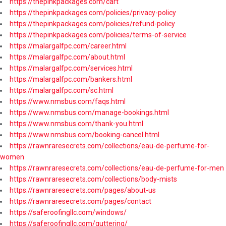
https://thepinkpackages.com/cart
https://thepinkpackages.com/policies/privacy-policy
https://thepinkpackages.com/policies/refund-policy
https://thepinkpackages.com/policies/terms-of-service
https://malargalfpc.com/career.html
https://malargalfpc.com/about.html
https://malargalfpc.com/services.html
https://malargalfpc.com/bankers.html
https://malargalfpc.com/sc.html
https://www.nmsbus.com/faqs.html
https://www.nmsbus.com/manage-bookings.html
https://www.nmsbus.com/thank-you.html
https://www.nmsbus.com/booking-cancel.html
https://rawnraresecrets.com/collections/eau-de-perfume-for-
women
https://rawnraresecrets.com/collections/eau-de-perfume-for-men
https://rawnraresecrets.com/collections/body-mists
https://rawnraresecrets.com/pages/about-us
https://rawnraresecrets.com/pages/contact
https://saferoofingllc.com/windows/
https://saferoofingllc.com/guttering/