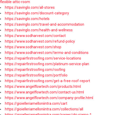
flexible-attic-room
https://savinglo.com/all-stores
https://savinglo.com/discount-category
https://savinglo.com/hotels
https://savinglo.com/travel-and-accommodation
https://savinglo.com/health-and-wellness
https://www.sodharvest.com/contact
https://www.sodharvest.com/refund-policy
https://www.sodharvest.com/shop
https://www.sodharvest.com/terms-and-conditions
https://repairfirstroofing.com/service-locations
https://repairfirstroofing.com/platinum-service-plan
https://repairfirstroofing.com/roofing
https://repairfirstroofing.com/portfolio
https://repairfirstroofing.com/get-a-free-roof-report
https://www.angelflowtech.com/products.html
https://www.angelflowtech.com/contact-us.html
https://www.angelflowtech.com/company-profile.html
https://gioielleriamelloniintra.com/cart
https://gioielleriamelloniintra.com/collections/all
https://gioielleriamelloniintra.com/pages/chi-siamo-1