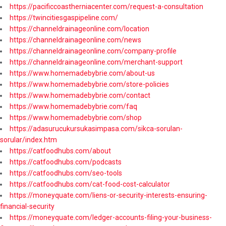
https://pacificcoastherniacenter.com/request-a-consultation
https://twincitiesgaspipeline.com/
https://channeldrainageonline.com/location
https://channeldrainageonline.com/news
https://channeldrainageonline.com/company-profile
https://channeldrainageonline.com/merchant-support
https://www.homemadebybrie.com/about-us
https://www.homemadebybrie.com/store-policies
https://www.homemadebybrie.com/contact
https://www.homemadebybrie.com/faq
https://www.homemadebybrie.com/shop
https://adasurucukursukasimpasa.com/sikca-sorulan-
sorular/index.htm
https://catfoodhubs.com/about
https://catfoodhubs.com/podcasts
https://catfoodhubs.com/seo-tools
https://catfoodhubs.com/cat-food-cost-calculator
https://moneyquate.com/liens-or-security-interests-ensuring-
financial-security
https://moneyquate.com/ledger-accounts-filing-your-business-