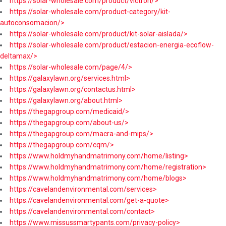
https://solar-wholesale.com/product/victron/>
https://solar-wholesale.com/product-category/kit-
autoconsomacion/>
https://solar-wholesale.com/product/kit-solar-aislada/>
https://solar-wholesale.com/product/estacion-energia-ecoflow-
deltamax/>
https://solar-wholesale.com/page/4/>
https://galaxylawn.org/services.html>
https://galaxylawn.org/contactus.html>
https://galaxylawn.org/about.html>
https://thegapgroup.com/medicaid/>
https://thegapgroup.com/about-us/>
https://thegapgroup.com/macra-and-mips/>
https://thegapgroup.com/cqm/>
https://www.holdmyhandmatrimony.com/home/listing>
https://www.holdmyhandmatrimony.com/home/registration>
https://www.holdmyhandmatrimony.com/home/blogs>
https://cavelandenvironmental.com/services>
https://cavelandenvironmental.com/get-a-quote>
https://cavelandenvironmental.com/contact>
https://www.missussmartypants.com/privacy-policy>