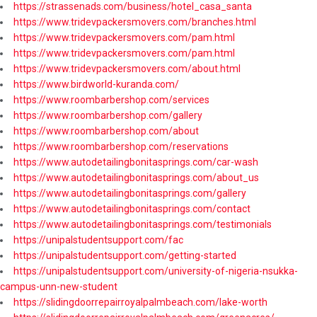
https://strassenads.com/business/hotel_casa_santa
https://www.tridevpackersmovers.com/branches.html
https://www.tridevpackersmovers.com/pam.html
https://www.tridevpackersmovers.com/pam.html
https://www.tridevpackersmovers.com/about.html
https://www.birdworld-kuranda.com/
https://www.roombarbershop.com/services
https://www.roombarbershop.com/gallery
https://www.roombarbershop.com/about
https://www.roombarbershop.com/reservations
https://www.autodetailingbonitasprings.com/car-wash
https://www.autodetailingbonitasprings.com/about_us
https://www.autodetailingbonitasprings.com/gallery
https://www.autodetailingbonitasprings.com/contact
https://www.autodetailingbonitasprings.com/testimonials
https://unipalstudentsupport.com/fac
https://unipalstudentsupport.com/getting-started
https://unipalstudentsupport.com/university-of-nigeria-nsukka-
campus-unn-new-student
https://slidingdoorrepairroyalpalmbeach.com/lake-worth