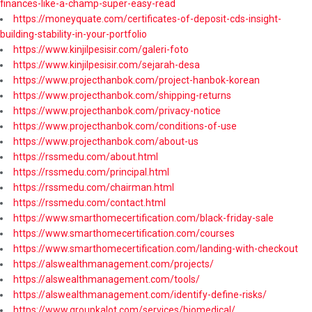
finances-like-a-champ-super-easy-read
https://moneyquate.com/certificates-of-deposit-cds-insight-
building-stability-in-your-portfolio
https://www.kinjilpesisir.com/galeri-foto
https://www.kinjilpesisir.com/sejarah-desa
https://www.projecthanbok.com/project-hanbok-korean
https://www.projecthanbok.com/shipping-returns
https://www.projecthanbok.com/privacy-notice
https://www.projecthanbok.com/conditions-of-use
https://www.projecthanbok.com/about-us
https://rssmedu.com/about.html
https://rssmedu.com/principal.html
https://rssmedu.com/chairman.html
https://rssmedu.com/contact.html
https://www.smarthomecertification.com/black-friday-sale
https://www.smarthomecertification.com/courses
https://www.smarthomecertification.com/landing-with-checkout
https://alswealthmanagement.com/projects/
https://alswealthmanagement.com/tools/
https://alswealthmanagement.com/identify-define-risks/
https://www.groupkalot.com/services/biomedical/