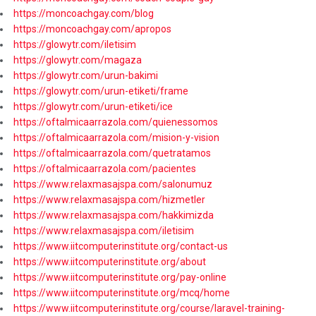
https://moncoachgay.com/blog
https://moncoachgay.com/apropos
https://glowytr.com/iletisim
https://glowytr.com/magaza
https://glowytr.com/urun-bakimi
https://glowytr.com/urun-etiketi/frame
https://glowytr.com/urun-etiketi/ice
https://oftalmicaarrazola.com/quienessomos
https://oftalmicaarrazola.com/mision-y-vision
https://oftalmicaarrazola.com/quetratamos
https://oftalmicaarrazola.com/pacientes
https://www.relaxmasajspa.com/salonumuz
https://www.relaxmasajspa.com/hizmetler
https://www.relaxmasajspa.com/hakkimizda
https://www.relaxmasajspa.com/iletisim
https://www.iitcomputerinstitute.org/contact-us
https://www.iitcomputerinstitute.org/about
https://www.iitcomputerinstitute.org/pay-online
https://www.iitcomputerinstitute.org/mcq/home
https://www.iitcomputerinstitute.org/course/laravel-training-