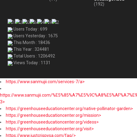
(192)
Users Today : 699
Users Yesterday : 1675
This Month : 18436
This Year : 324481
Total Users : 1206492
Views Today : 1131
https://www.sanmujii.com/services-7/a>
https://www.sanmujii.com/%E5%85%A7%E5%9C%A8%E5%AF%A7%
3>
https://greenhouseeducationcenter.org/native-pollinator-garden>
https://greenhouseeducationcenter.org/mission>
https://greenhouseeducationcenter.org/videos>
https://greenhouseeducationcenter.org/visit>
https://www.justcrispysa.com/faq/>