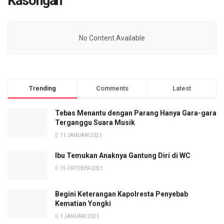
Kasongan
No Content Available
Trending
Comments
Latest
Tebas Menantu dengan Parang Hanya Gara-gara
Terganggu Suara Musik
11 JANUARI 2021
Ibu Temukan Anaknya Gantung Diri di WC
15 OKTOBER 2021
Begini Keterangan Kapolresta Penyebab
Kematian Yongki
1 JANUARI 2021