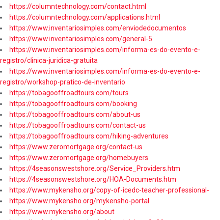
https://columntechnology.com/contact.html
https://columntechnology.com/applications.html
https://www.inventariosimples.com/enviodedocumentos
https://www.inventariosimples.com/general-5
https://www.inventariosimples.com/informa-es-do-evento-e-
registro/clinica-juridica-gratuita
https://www.inventariosimples.com/informa-es-do-evento-e-
registro/workshop-pratico-de-inventario
https://tobagooffroadtours.com/tours
https://tobagooffroadtours.com/booking
https://tobagooffroadtours.com/about-us
https://tobagooffroadtours.com/contact-us
https://tobagooffroadtours.com/hiking-adventures
https://www.zeromortgage.org/contact-us
https://www.zeromortgage.org/homebuyers
https://4seasonswestshore.org/Service_Providers.htm
https://4seasonswestshore.org/HOA-Documents.htm
https://www.mykensho.org/copy-of-icedc-teacher-professional-
https://www.mykensho.org/mykensho-portal
https://www.mykensho.org/about