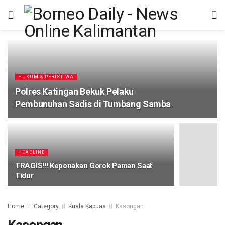
HUKUM & PERISTIWA
Polres Katingan Bekuk Pelaku
Pembunuhan Sadis di Tumbang Samba
HEADLINE
TRAGIS!!! Keponakan Gorok Paman Saat
Tidur
Home
Category
Kuala Kapuas
Kasongan