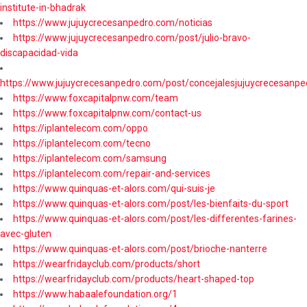
institute-in-bhadrak
https://www.jujuycrecesanpedro.com/noticias
https://www.jujuycrecesanpedro.com/post/julio-bravo-
discapacidad-vida
https://www.jujuycrecesanpedro.com/post/concejalesjujuycrecesanpe
https://www.foxcapitalpnw.com/team
https://www.foxcapitalpnw.com/contact-us
https://iplantelecom.com/oppo
https://iplantelecom.com/tecno
https://iplantelecom.com/samsung
https://iplantelecom.com/repair-and-services
https://www.quinquas-et-alors.com/qui-suis-je
https://www.quinquas-et-alors.com/post/les-bienfaits-du-sport
https://www.quinquas-et-alors.com/post/les-differentes-farines-
avec-gluten
https://www.quinquas-et-alors.com/post/brioche-nanterre
https://wearfridayclub.com/products/short
https://wearfridayclub.com/products/heart-shaped-top
https://www.habaalefoundation.org/1