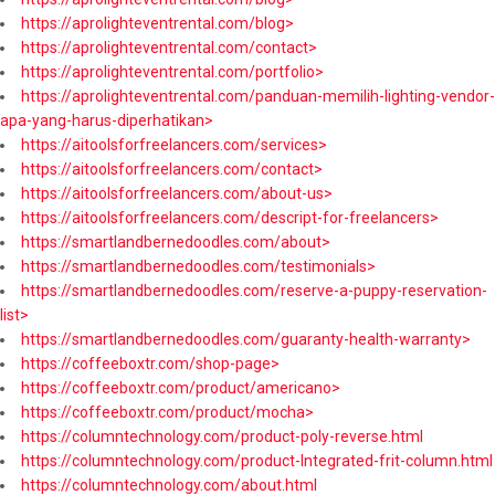
https://aprolighteventrental.com/blog>
https://aprolighteventrental.com/contact>
https://aprolighteventrental.com/portfolio>
https://aprolighteventrental.com/panduan-memilih-lighting-vendor-
apa-yang-harus-diperhatikan>
https://aitoolsforfreelancers.com/services>
https://aitoolsforfreelancers.com/contact>
https://aitoolsforfreelancers.com/about-us>
https://aitoolsforfreelancers.com/descript-for-freelancers>
https://smartlandbernedoodles.com/about>
https://smartlandbernedoodles.com/testimonials>
https://smartlandbernedoodles.com/reserve-a-puppy-reservation-
list>
https://smartlandbernedoodles.com/guaranty-health-warranty>
https://coffeeboxtr.com/shop-page>
https://coffeeboxtr.com/product/americano>
https://coffeeboxtr.com/product/mocha>
https://columntechnology.com/product-poly-reverse.html
https://columntechnology.com/product-Integrated-frit-column.html
https://columntechnology.com/about.html