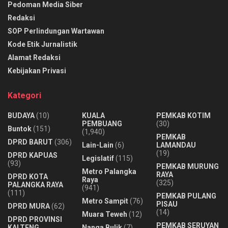
Pedoman Media Siber
Redaksi
SOP Perlindungan Wartawan
Kode Etik Jurnalistik
Alamat Redaksi
Kebijakan Privasi
Kategori
BUDAYA
(10)
KUALA
PEMKAB KOTIM
PEMBUANG
(30)
Buntok
(151)
(1,940)
PEMKAB
DPRD BARUT
(306)
Lain-Lain
(6)
LAMANDAU
(19)
DPRD KAPUAS
Legislatif
(115)
(93)
PEMKAB MURUNG
Metro Palangka
RAYA
DPRD KOTA
Raya
(325)
PALANGKA RAYA
(941)
(111)
PEMKAB PULANG
Metro Sampit
(76)
PISAU
DPRD MURA
(62)
(14)
Muara Teweh
(12)
DPRD PROVINSI
PEMKAB SERUYAN
KALTENG
Nanga Bulik
(7)