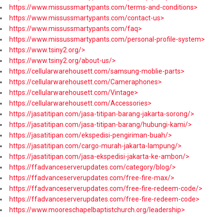
https://www.missussmartypants.com/terms-and-conditions>
https://www.missussmartypants.com/contact-us>
https://www.missussmartypants.com/faq>
https://www.missussmartypants.com/personal-profile-system>
https://www.tsiny2.org/>
https://www.tsiny2.org/about-us/>
https://cellularwarehousett.com/samsung-moblie-parts>
https://cellularwarehousett.com/Cameraphones>
https://cellularwarehousett.com/Vintage>
https://cellularwarehousett.com/Accessories>
https://jasatitipan.com/jasa-titipan-barang-jakarta-sorong/>
https://jasatitipan.com/jasa-titipan-barang/hubungi-kami/>
https://jasatitipan.com/ekspedisi-pengiriman-buah/>
https://jasatitipan.com/cargo-murah-jakarta-lampung/>
https://jasatitipan.com/jasa-ekspedisi-jakarta-ke-ambon/>
https://ffadvanceserverupdates.com/category/blog/>
https://ffadvanceserverupdates.com/free-fire-max/>
https://ffadvanceserverupdates.com/free-fire-redeem-code/>
https://ffadvanceserverupdates.com/free-fire-redeem-code>
https://www.mooreschapelbaptistchurch.org/leadership>