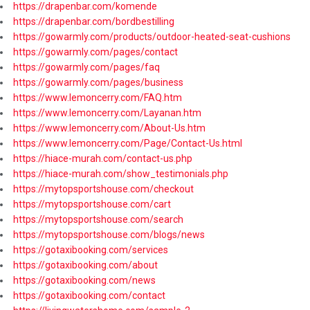
https://drapenbar.com/komende
https://drapenbar.com/bordbestilling
https://gowarmly.com/products/outdoor-heated-seat-cushions
https://gowarmly.com/pages/contact
https://gowarmly.com/pages/faq
https://gowarmly.com/pages/business
https://www.lemoncerry.com/FAQ.htm
https://www.lemoncerry.com/Layanan.htm
https://www.lemoncerry.com/About-Us.htm
https://www.lemoncerry.com/Page/Contact-Us.html
https://hiace-murah.com/contact-us.php
https://hiace-murah.com/show_testimonials.php
https://mytopsportshouse.com/checkout
https://mytopsportshouse.com/cart
https://mytopsportshouse.com/search
https://mytopsportshouse.com/blogs/news
https://gotaxibooking.com/services
https://gotaxibooking.com/about
https://gotaxibooking.com/news
https://gotaxibooking.com/contact