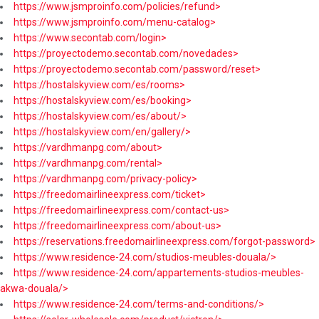
https://www.jsmproinfo.com/policies/refund>
https://www.jsmproinfo.com/menu-catalog>
https://www.secontab.com/login>
https://proyectodemo.secontab.com/novedades>
https://proyectodemo.secontab.com/password/reset>
https://hostalskyview.com/es/rooms>
https://hostalskyview.com/es/booking>
https://hostalskyview.com/es/about/>
https://hostalskyview.com/en/gallery/>
https://vardhmanpg.com/about>
https://vardhmanpg.com/rental>
https://vardhmanpg.com/privacy-policy>
https://freedomairlineexpress.com/ticket>
https://freedomairlineexpress.com/contact-us>
https://freedomairlineexpress.com/about-us>
https://reservations.freedomairlineexpress.com/forgot-password>
https://www.residence-24.com/studios-meubles-douala/>
https://www.residence-24.com/appartements-studios-meubles-
akwa-douala/>
https://www.residence-24.com/terms-and-conditions/>