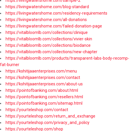
https://livingwatershome.com/sample-2
https://livingwatershome.com/blog-standard
https://livingwatershome.com/residency-requirements
https://livingwatershome.com/all-donations
https://livingwatershome.com/failed-donation-page
https://vitalbloomlb.com/collections/clinique
https://vitalbloomlb.com/collections/vivier-skin
https://vitalbloomlb.com/collections/biodance
https://vitalbloomlb.com/collections/new-chapter
https://vitalbloomlb.com/products/transparent-labs-body-recomp-
fat-burner
https://kshitijaaenterprises.com/menu
https://kshitijaaenterprises.com/contact
https://kshitijaaenterprises.com/about-us
https://pointofbanking.com/about.html
https://pointofbanking.com/resellers.html
https://pointofbanking.com/sitemap.html
https://yourteleshop.com/contact
https://yourteleshop.com/return_and_exchange
https://yourteleshop.com/privacy_and_policy
https://yourteleshop.com/shop