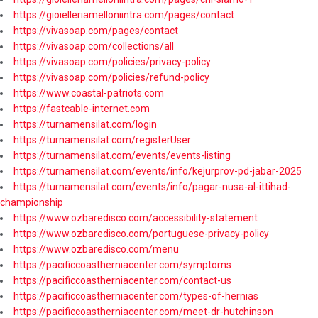
https://gioielleriamelloniintra.com/pages/contact
https://vivasoap.com/pages/contact
https://vivasoap.com/collections/all
https://vivasoap.com/policies/privacy-policy
https://vivasoap.com/policies/refund-policy
https://www.coastal-patriots.com
https://fastcable-internet.com
https://turnamensilat.com/login
https://turnamensilat.com/registerUser
https://turnamensilat.com/events/events-listing
https://turnamensilat.com/events/info/kejurprov-pd-jabar-2025
https://turnamensilat.com/events/info/pagar-nusa-al-ittihad-
championship
https://www.ozbaredisco.com/accessibility-statement
https://www.ozbaredisco.com/portuguese-privacy-policy
https://www.ozbaredisco.com/menu
https://pacificcoastherniacenter.com/symptoms
https://pacificcoastherniacenter.com/contact-us
https://pacificcoastherniacenter.com/types-of-hernias
https://pacificcoastherniacenter.com/meet-dr-hutchinson