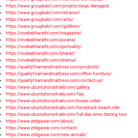
https://www.groupkalot.com/projets/siege-danaged/
https://www.groupkalot.com/etracon/
https://www.groupkalot.com/artis/
https://www.groupkalot.com/goldium/
https://vivekabharathi.com/magazine/
https://vivekabharathi.com/purana/
https://vivekabharathi.com/spirituality/
https://vivekabharathi.com/bharat/
https://vivekabharathi.com/cinema/
https://qualityfoamandmattress.com/products/
https://qualityfoamandmattress.com/office-furniture/
https://qualityfoamandmattress.com/contact-us/
https://www.ubuntuhorsetrails.com/gallery
https://www.ubuntuhorsetrails.com/faq
https://www.ubuntuhorsetrails.com/louise-collier
https://www.ubuntuhorsetrails.com/horseback-beach-ride
https://www.ubuntuhorsetrails.com/full-day-wine-tasting-tour
https://www.zeligwear.com/about/
https://www.zeligwear.com/contact/
https://www.zeligwear.com/new-arrivals/