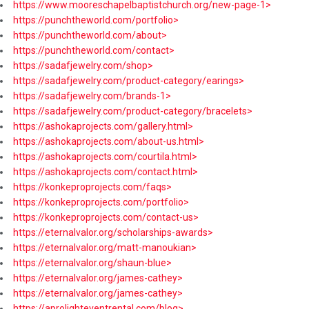
https://www.mooreschapelbaptistchurch.org/new-page-1>
https://punchtheworld.com/portfolio>
https://punchtheworld.com/about>
https://punchtheworld.com/contact>
https://sadafjewelry.com/shop>
https://sadafjewelry.com/product-category/earings>
https://sadafjewelry.com/brands-1>
https://sadafjewelry.com/product-category/bracelets>
https://ashokaprojects.com/gallery.html>
https://ashokaprojects.com/about-us.html>
https://ashokaprojects.com/courtila.html>
https://ashokaprojects.com/contact.html>
https://konkeproprojects.com/faqs>
https://konkeproprojects.com/portfolio>
https://konkeproprojects.com/contact-us>
https://eternalvalor.org/scholarships-awards>
https://eternalvalor.org/matt-manoukian>
https://eternalvalor.org/shaun-blue>
https://eternalvalor.org/james-cathey>
https://eternalvalor.org/james-cathey>
https://aprolighteventrental.com/blog>