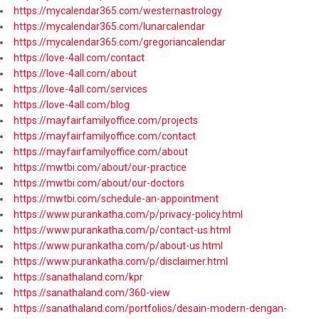
https://mycalendar365.com/westernastrology
https://mycalendar365.com/lunarcalendar
https://mycalendar365.com/gregoriancalendar
https://love-4all.com/contact
https://love-4all.com/about
https://love-4all.com/services
https://love-4all.com/blog
https://mayfairfamilyoffice.com/projects
https://mayfairfamilyoffice.com/contact
https://mayfairfamilyoffice.com/about
https://mwtbi.com/about/our-practice
https://mwtbi.com/about/our-doctors
https://mwtbi.com/schedule-an-appointment
https://www.purankatha.com/p/privacy-policy.html
https://www.purankatha.com/p/contact-us.html
https://www.purankatha.com/p/about-us.html
https://www.purankatha.com/p/disclaimer.html
https://sanathaland.com/kpr
https://sanathaland.com/360-view
https://sanathaland.com/portfolios/desain-modern-dengan-