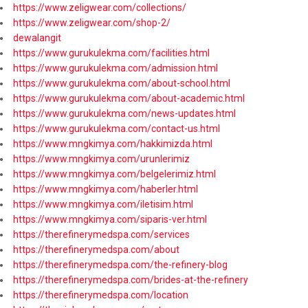
https://www.zeligwear.com/collections/
https://www.zeligwear.com/shop-2/
dewalangit
https://www.gurukulekma.com/facilities.html
https://www.gurukulekma.com/admission.html
https://www.gurukulekma.com/about-school.html
https://www.gurukulekma.com/about-academic.html
https://www.gurukulekma.com/news-updates.html
https://www.gurukulekma.com/contact-us.html
https://www.mngkimya.com/hakkimizda.html
https://www.mngkimya.com/urunlerimiz
https://www.mngkimya.com/belgelerimiz.html
https://www.mngkimya.com/haberler.html
https://www.mngkimya.com/iletisim.html
https://www.mngkimya.com/siparis-ver.html
https://therefinerymedspa.com/services
https://therefinerymedspa.com/about
https://therefinerymedspa.com/the-refinery-blog
https://therefinerymedspa.com/brides-at-the-refinery
https://therefinerymedspa.com/location