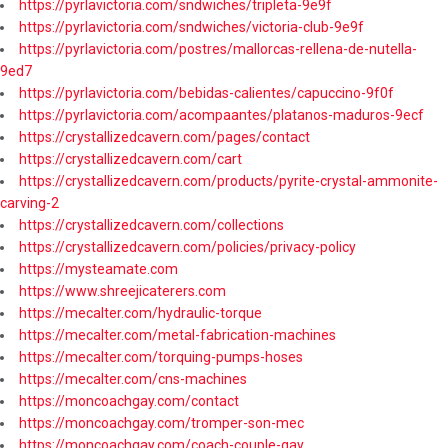
https://pyrlavictoria.com/sndwiches/tripleta-9e9f
https://pyrlavictoria.com/sndwiches/victoria-club-9e9f
https://pyrlavictoria.com/postres/mallorcas-rellena-de-nutella-
9ed7
https://pyrlavictoria.com/bebidas-calientes/capuccino-9f0f
https://pyrlavictoria.com/acompaantes/platanos-maduros-9ecf
https://crystallizedcavern.com/pages/contact
https://crystallizedcavern.com/cart
https://crystallizedcavern.com/products/pyrite-crystal-ammonite-
carving-2
https://crystallizedcavern.com/collections
https://crystallizedcavern.com/policies/privacy-policy
https://mysteamate.com
https://www.shreejicaterers.com
https://mecalter.com/hydraulic-torque
https://mecalter.com/metal-fabrication-machines
https://mecalter.com/torquing-pumps-hoses
https://mecalter.com/cns-machines
https://moncoachgay.com/contact
https://moncoachgay.com/tromper-son-mec
https://moncoachgay.com/coach-couple-gay