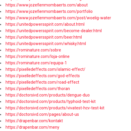
https://www.jozefienmombaerts.com/about
https://www.jozefienmombaerts.com/portfolio
https://www.jozefienmombaerts.com/post/woelig-water
https://unitedpowersspirit.com/about.html
https://unitedpowersspirit.com/become-dealer.html
https://unitedpowersspirit.com/beer.html
https://unitedpowersspirit.com/whisky.html
https://rominature.com/sobre
https://rominature.com/loja-online
https://rominature.com/equipa-1
https://pixelledeffects.com/islamic-effect/
https://pixelledeffects.com/god-effects
https://pixelledeffects.com/road-effect
https://pixelledeffects.com/thoran
https://doctorsivd.com/products/dengue-duo
https://doctorsivd.com/products/typhoid-test-kit
https://doctorsivd.com/products/vivatest-hcv-test-kit
https://doctorsivd.com/pages/about-us
https://drapenbar.com/kontakt
https://drapenbar.com/meny