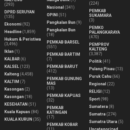
(224)
(293)
Nasional
(341)
PEMKAB
DPRD SERUYAN
OPINI
(51)
SUKAMARA
(135)
(3)
Pangkalan Bun
(9)
Ekonomi
(92)
PEMKO
Pangkalan Bun
Headline
(1,859)
PALANGKARAYA
(18)
(470)
Hukum & Peristiwa
PEMKAB BARSEL
(3,496)
PEMPROV
(551)
KALTENG
Iklan
(1)
(3,387)
PEMKAB BARTIM
KALBAR
(6)
(7)
Politik
(41)
KALSEL
(123)
PEMKAB BARUT
Pulang Pisau
(13)
(412)
Kalteng
(4,458)
Puruk Cahu
(66)
PEMKAB GUNUNG
KALTIM
(7)
MAS
Regional
(22)
(13)
Kasongan
(2)
RELIGI
(12)
PEMKAB KAPUAS
Kasongan
(18)
Sport
(98)
(32)
KESEHATAN
(51)
Sumatera
(8)
PEMKAB
Kuala Kapuas
(84)
KATINGAN
Sumatra
(274)
(17)
KUALA KURUN
(35)
Sumatra Utara
(5)
PEMKAB KOBAR
(11)
Uncategorized