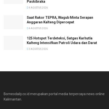
Paskibraka
4 AGUSTUS 2026
Saat Rakor TEPRA, Wagub Minta Serapan
Anggaran Kalteng Dipercepat
4 AGUSTUS 2026
125 Hotspot Terdeteksi, Satgas Karhutla
Kalteng Intensifkan Patroli Udara dan Darat
3 AGUSTUS 2026
Borneodaily.co.id merupakan portal media terpercaya news online
Kalimantan.