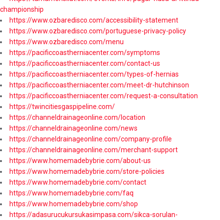
championship
https://www.ozbaredisco.com/accessibility-statement
https://www.ozbaredisco.com/portuguese-privacy-policy
https://www.ozbaredisco.com/menu
https://pacificcoastherniacenter.com/symptoms
https://pacificcoastherniacenter.com/contact-us
https://pacificcoastherniacenter.com/types-of-hernias
https://pacificcoastherniacenter.com/meet-dr-hutchinson
https://pacificcoastherniacenter.com/request-a-consultation
https://twincitiesgaspipeline.com/
https://channeldrainageonline.com/location
https://channeldrainageonline.com/news
https://channeldrainageonline.com/company-profile
https://channeldrainageonline.com/merchant-support
https://www.homemadebybrie.com/about-us
https://www.homemadebybrie.com/store-policies
https://www.homemadebybrie.com/contact
https://www.homemadebybrie.com/faq
https://www.homemadebybrie.com/shop
https://adasurucukursukasimpasa.com/sikca-sorulan-