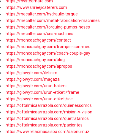
https://mysteamate.com
https://www.shreejicaterers.com
https://mecalter.com/hydraulic-torque
https://mecalter.com/metal-fabrication-machines
https://mecalter.com/torquing-pumps-hoses
https://mecalter.com/cns-machines
https://moncoachgay.com/contact
https://moncoachgay.com/tromper-son-mec
https://moncoachgay.com/coach-couple-gay
https://moncoachgay.com/blog
https://moncoachgay.com/apropos
https://glowytr.com/iletisim
https://glowytr.com/magaza
https://glowytr.com/urun-bakimi
https://glowytr.com/urun-etiketi/frame
https://glowytr.com/urun-etiketi/ice
https://oftalmicaarrazola.com/quienessomos
https://oftalmicaarrazola.com/mision-y-vision
https://oftalmicaarrazola.com/quetratamos
https://oftalmicaarrazola.com/pacientes
https://www.relaxmasajspa.com/salonumuz