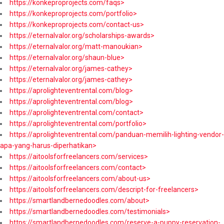
https://konkeproprojects.com/faqs>
https://konkeproprojects.com/portfolio>
https://konkeproprojects.com/contact-us>
https://eternalvalor.org/scholarships-awards>
https://eternalvalor.org/matt-manoukian>
https://eternalvalor.org/shaun-blue>
https://eternalvalor.org/james-cathey>
https://eternalvalor.org/james-cathey>
https://aprolighteventrental.com/blog>
https://aprolighteventrental.com/blog>
https://aprolighteventrental.com/contact>
https://aprolighteventrental.com/portfolio>
https://aprolighteventrental.com/panduan-memilih-lighting-vendor-
apa-yang-harus-diperhatikan>
https://aitoolsforfreelancers.com/services>
https://aitoolsforfreelancers.com/contact>
https://aitoolsforfreelancers.com/about-us>
https://aitoolsforfreelancers.com/descript-for-freelancers>
https://smartlandbernedoodles.com/about>
https://smartlandbernedoodles.com/testimonials>
https://smartlandbernedoodles.com/reserve-a-puppy-reservation-