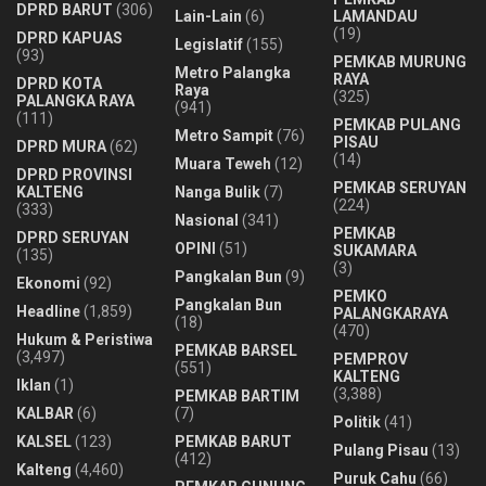
DPRD BARUT
(306)
Lain-Lain
(6)
LAMANDAU
(19)
DPRD KAPUAS
Legislatif
(155)
(93)
PEMKAB MURUNG
Metro Palangka
RAYA
DPRD KOTA
Raya
(325)
PALANGKA RAYA
(941)
(111)
PEMKAB PULANG
Metro Sampit
(76)
PISAU
DPRD MURA
(62)
(14)
Muara Teweh
(12)
DPRD PROVINSI
PEMKAB SERUYAN
KALTENG
Nanga Bulik
(7)
(224)
(333)
Nasional
(341)
PEMKAB
DPRD SERUYAN
OPINI
(51)
SUKAMARA
(135)
(3)
Pangkalan Bun
(9)
Ekonomi
(92)
PEMKO
Pangkalan Bun
Headline
(1,859)
PALANGKARAYA
(18)
(470)
Hukum & Peristiwa
PEMKAB BARSEL
(3,497)
PEMPROV
(551)
KALTENG
Iklan
(1)
(3,388)
PEMKAB BARTIM
KALBAR
(6)
(7)
Politik
(41)
KALSEL
(123)
PEMKAB BARUT
Pulang Pisau
(13)
(412)
Kalteng
(4,460)
Puruk Cahu
(66)