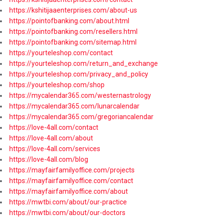
https://kshitijaaenterprises.com/about-us
https://pointofbanking.com/about.html
https://pointofbanking.com/resellers.html
https://pointofbanking.com/sitemap.html
https://yourteleshop.com/contact
https://yourteleshop.com/return_and_exchange
https://yourteleshop.com/privacy_and_policy
https://yourteleshop.com/shop
https://mycalendar365.com/westernastrology
https://mycalendar365.com/lunarcalendar
https://mycalendar365.com/gregoriancalendar
https://love-4all.com/contact
https://love-4all.com/about
https://love-4all.com/services
https://love-4all.com/blog
https://mayfairfamilyoffice.com/projects
https://mayfairfamilyoffice.com/contact
https://mayfairfamilyoffice.com/about
https://mwtbi.com/about/our-practice
https://mwtbi.com/about/our-doctors