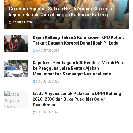
Gubernur Agustiar Sabran Beri 5 Arahan Strategis
kepada Bupati, Camat hingga Kades se-Kalteng
7 AGUSTUS 2026
Kejati Kalteng Tahan 5 Komisioner KPU Kotim,
Terkait Dugaan Korupsi Dana Hibah Pilkada
6 AGUSTUS 2026
Kapolres: Pembagian 500 Bendera Merah Putih
ke Pengguna Jalan Bentuk Ajakan
Menumbuhkan Semangat Nasionalisme
5 AGUSTUS 2026
Lisda Ariyana Lantik Pelaksana DPPI Kalteng
2026–2030 dan Buka Pusdiklat Calon
Paskibraka
4 AGUSTUS 2026