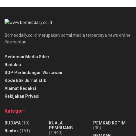
Borneodaily.co.id merupakan portal media terpercaya news online
Kalimantan.
Pedoman Media Siber
Redaksi
SOP Perlindungan Wartawan
Kode Etik Jurnalistik
Alamat Redaksi
Kebijakan Privasi
Kategori
BUDAYA
(10)
KUALA
PEMKAB KOTIM
PEMBUANG
(30)
Buntok
(151)
(1,940)
PEMKAB