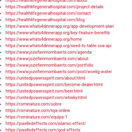
https://healthlifegeneralhospital.com/about
https://healthlifegeneralhospital.com/project-details
https://healthlifegeneralhospital.com/contact
https://healthlifegeneralhospital.com/blog
https://www.whats4dinnerapp.org/app-development-plan
https://www.whats4dinnerapp.org/key-feature-benefits
https://www.whats4dinnerapp.org/home
https://www.whats4dinnerapp.org/seed-to-table-csa-api
https://www.jozefienmombaerts.com/agenda
https://www.jozefienmombaerts.com/about
https://www.jozefienmombaerts.com/portfolio
https://www.jozefienmombaerts.com/post/woelig-water
https://unitedpowersspirit.com/about.html
https://unitedpowersspirit.com/become-dealer.html
https://unitedpowersspirit.com/beer.html
https://unitedpowersspirit.com/whisky.html
https://rominature.com/sobre
https://rominature.com/loja-online
https://rominature.com/equipa-1
https://pixelledeffects.com/islamic-effect/
https://pixelledeffects.com/god-effects