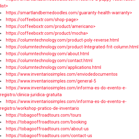
list>
https://smartlandbernedoodles.com/guaranty-health-warranty>
https://coffeeboxtr.com/shop-page>
https://coffeeboxtr.com/product/americano>
https://coffeeboxtr.com/product/mocha>
https://columntechnology.com/product-poly-reverse.html
https://columntechnology.com/product-Integrated-frit-column.html
https://columntechnology.com/about.html
https://columntechnology.com/contact.html
https://columntechnology.com/applications.html
https://www.inventariosimples.com/enviodedocumentos
https://www.inventariosimples.com/general-5
https://www.inventariosimples.com/informa-es-do-evento-e-
registro/clinica-juridica-gratuita
https://www.inventariosimples.com/informa-es-do-evento-e-
registro/workshop-pratico-de-inventario
https://tobagooffroadtours.com/tours
https://tobagooffroadtours.com/booking
https://tobagooffroadtours.com/about-us
https://tobagooffroadtours.com/contact-us