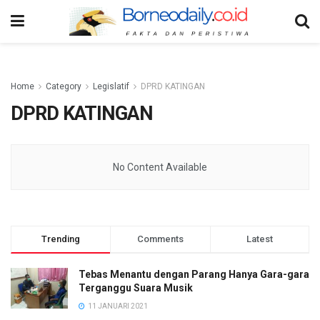
Home
Category
Legislatif
DPRD KATINGAN
DPRD KATINGAN
No Content Available
Trending
Comments
Latest
Tebas Menantu dengan Parang Hanya Gara-gara
Terganggu Suara Musik
11 JANUARI 2021