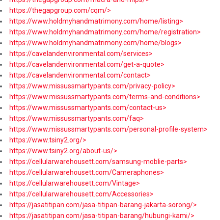
https://thegapgroup.com/cqm/>
https://www.holdmyhandmatrimony.com/home/listing>
https://www.holdmyhandmatrimony.com/home/registration>
https://www.holdmyhandmatrimony.com/home/blogs>
https://cavelandenvironmental.com/services>
https://cavelandenvironmental.com/get-a-quote>
https://cavelandenvironmental.com/contact>
https://www.missussmartypants.com/privacy-policy>
https://www.missussmartypants.com/terms-and-conditions>
https://www.missussmartypants.com/contact-us>
https://www.missussmartypants.com/faq>
https://www.missussmartypants.com/personal-profile-system>
https://www.tsiny2.org/>
https://www.tsiny2.org/about-us/>
https://cellularwarehousett.com/samsung-moblie-parts>
https://cellularwarehousett.com/Cameraphones>
https://cellularwarehousett.com/Vintage>
https://cellularwarehousett.com/Accessories>
https://jasatitipan.com/jasa-titipan-barang-jakarta-sorong/>
https://jasatitipan.com/jasa-titipan-barang/hubungi-kami/>