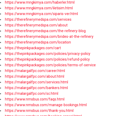
https://www.mngkimya.com/haberler.html
https://www.mngkimya.com/iletisim.html
https://www.mngkimya.com/siparis-ver.html
https://therefinerymedspa.com/services
https://therefinerymedspa.com/about
https://therefinerymedspa.com/the-refinery-blog
https://therefinerymedspa.com/brides-at-the-refinery
https://therefinerymedspa.com/location
https://thepinkpackages.com/cart
https://thepinkpackages.com/policies/privacy-policy
https://thepinkpackages.com/policies/refund-policy
https://thepinkpackages.com/policies/terms-of-service
https://malargalfpc.com/career.html
https://malargalfpc.com/about.html
https://malargalfpc.com/services.html
https://malargalfpc.com/bankers.html
https://malargalfpc.com/sc.html
https://www.nmsbus.com/faqs.html
https://www.nmsbus.com/manage-bookings.html
https://www.nmsbus.com/thank-you.html