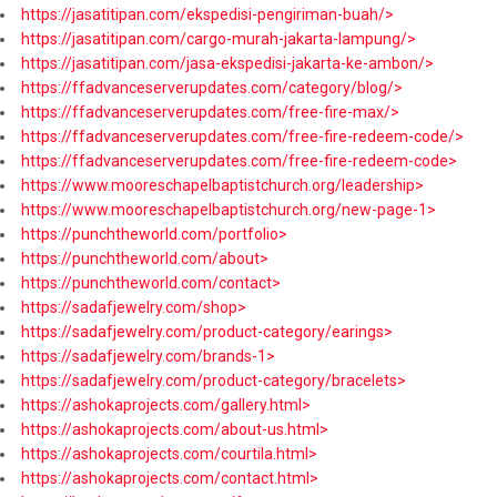
https://jasatitipan.com/ekspedisi-pengiriman-buah/>
https://jasatitipan.com/cargo-murah-jakarta-lampung/>
https://jasatitipan.com/jasa-ekspedisi-jakarta-ke-ambon/>
https://ffadvanceserverupdates.com/category/blog/>
https://ffadvanceserverupdates.com/free-fire-max/>
https://ffadvanceserverupdates.com/free-fire-redeem-code/>
https://ffadvanceserverupdates.com/free-fire-redeem-code>
https://www.mooreschapelbaptistchurch.org/leadership>
https://www.mooreschapelbaptistchurch.org/new-page-1>
https://punchtheworld.com/portfolio>
https://punchtheworld.com/about>
https://punchtheworld.com/contact>
https://sadafjewelry.com/shop>
https://sadafjewelry.com/product-category/earings>
https://sadafjewelry.com/brands-1>
https://sadafjewelry.com/product-category/bracelets>
https://ashokaprojects.com/gallery.html>
https://ashokaprojects.com/about-us.html>
https://ashokaprojects.com/courtila.html>
https://ashokaprojects.com/contact.html>