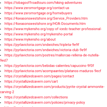
https://tobagooffroadtours.com/hiking-adventures
https://www.zeromortgage.org/contact-us
https://www.zeromortgage.org/homebuyers
https://4seasonswestshore.org/Service_Providers.htm
https://4seasonswestshore.org/HOA-Documents.htm
https://www.mykensho.org/copy-of-icedc-teacher-professional-
https://www.mykensho.org/mykensho-portal
https://www.mykensho.org/about
https://pyrlavictoria.com/sndwiches/tripleta-9e9f
https://pyrlavictoria.com/sndwiches/victoria-club-9e9f
https://pyrlavictoria.com/postres/mallorcas-rellena-de-nutella-
9ed7
https://pyrlavictoria.com/bebidas-calientes/capuccino-9f0f
https://pyrlavictoria.com/acompaantes/platanos-maduros-9ecf
https://crystallizedcavern.com/pages/contact
https://crystallizedcavern.com/cart
https://crystallizedcavern.com/products/pyrite-crystal-ammonite-
carving-2
https://crystallizedcavern.com/collections
https://crystallizedcavern.com/policies/privacy-policy