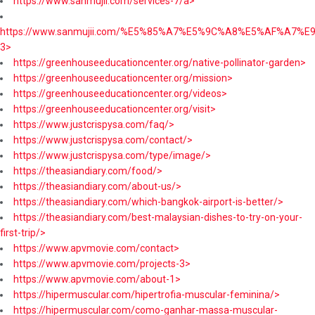
https://www.sanmujii.com/services-7/a>
https://www.sanmujii.com/%E5%85%A7%E5%9C%A8%E5%AF%A7%
3>
https://greenhouseeducationcenter.org/native-pollinator-garden>
https://greenhouseeducationcenter.org/mission>
https://greenhouseeducationcenter.org/videos>
https://greenhouseeducationcenter.org/visit>
https://www.justcrispysa.com/faq/>
https://www.justcrispysa.com/contact/>
https://www.justcrispysa.com/type/image/>
https://theasiandiary.com/food/>
https://theasiandiary.com/about-us/>
https://theasiandiary.com/which-bangkok-airport-is-better/>
https://theasiandiary.com/best-malaysian-dishes-to-try-on-your-
first-trip/>
https://www.apvmovie.com/contact>
https://www.apvmovie.com/projects-3>
https://www.apvmovie.com/about-1>
https://hipermuscular.com/hipertrofia-muscular-feminina/>
https://hipermuscular.com/como-ganhar-massa-muscular-