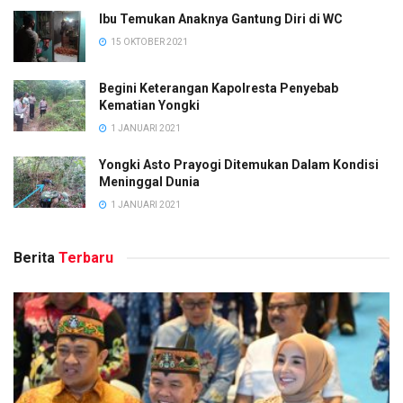
Ibu Temukan Anaknya Gantung Diri di WC
15 OKTOBER 2021
Begini Keterangan Kapolresta Penyebab
Kematian Yongki
1 JANUARI 2021
Yongki Asto Prayogi Ditemukan Dalam Kondisi
Meninggal Dunia
1 JANUARI 2021
Berita
Terbaru