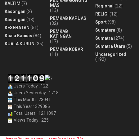
PEMKAB GUNUNG
KALTIM
(7)
MAS
Regional
(22)
(13)
Kasongan
(2)
RELIGI
(12)
PEMKAB KAPUAS
Kasongan
(18)
Sport
(98)
(32)
KESEHATAN
(51)
Sumatera
(8)
PEMKAB
Kuala Kapuas
(84)
KATINGAN
Sumatra
(274)
(17)
KUALA KURUN
(35)
Sumatra Utara
(5)
PEMKAB KOBAR
(11)
Uncategorized
(192)
Users Today : 122
Users Yesterday : 1718
This Month : 23041
This Year : 329086
Total Users : 1211097
Views Today : 225