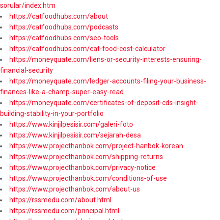
sorular/index.htm
https://catfoodhubs.com/about
https://catfoodhubs.com/podcasts
https://catfoodhubs.com/seo-tools
https://catfoodhubs.com/cat-food-cost-calculator
https://moneyquate.com/liens-or-security-interests-ensuring-
financial-security
https://moneyquate.com/ledger-accounts-filing-your-business-
finances-like-a-champ-super-easy-read
https://moneyquate.com/certificates-of-deposit-cds-insight-
building-stability-in-your-portfolio
https://www.kinjilpesisir.com/galeri-foto
https://www.kinjilpesisir.com/sejarah-desa
https://www.projecthanbok.com/project-hanbok-korean
https://www.projecthanbok.com/shipping-returns
https://www.projecthanbok.com/privacy-notice
https://www.projecthanbok.com/conditions-of-use
https://www.projecthanbok.com/about-us
https://rssmedu.com/about.html
https://rssmedu.com/principal.html