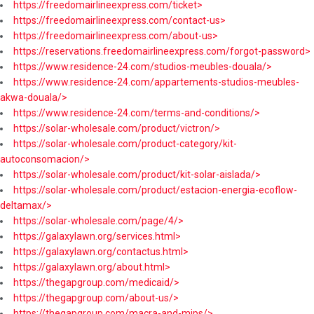
https://freedomairlineexpress.com/ticket>
https://freedomairlineexpress.com/contact-us>
https://freedomairlineexpress.com/about-us>
https://reservations.freedomairlineexpress.com/forgot-password>
https://www.residence-24.com/studios-meubles-douala/>
https://www.residence-24.com/appartements-studios-meubles-
akwa-douala/>
https://www.residence-24.com/terms-and-conditions/>
https://solar-wholesale.com/product/victron/>
https://solar-wholesale.com/product-category/kit-
autoconsomacion/>
https://solar-wholesale.com/product/kit-solar-aislada/>
https://solar-wholesale.com/product/estacion-energia-ecoflow-
deltamax/>
https://solar-wholesale.com/page/4/>
https://galaxylawn.org/services.html>
https://galaxylawn.org/contactus.html>
https://galaxylawn.org/about.html>
https://thegapgroup.com/medicaid/>
https://thegapgroup.com/about-us/>
https://thegapgroup.com/macra-and-mips/>