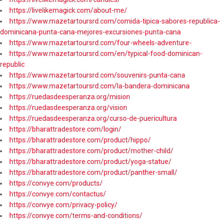
https://livelikemagick.com/about-me/
https://www.mazetartoursrd.com/comida-tipica-sabores-republica-
dominicana-punta-cana-mejores-excursiones-punta-cana
https://www.mazetartoursrd.com/four-wheels-adventure-
https://www.mazetartoursrd.com/en/typical-food-dominican-
republic
https://www.mazetartoursrd.com/souvenirs-punta-cana
https://www.mazetartoursrd.com/la-bandera-dominicana
https://ruedasdeesperanza.org/mision
https://ruedasdeesperanza.org/vision
https://ruedasdeesperanza.org/curso-de-puericultura
https://bharattradestore.com/login/
https://bharattradestore.com/product/hippo/
https://bharattradestore.com/product/mother-child/
https://bharattradestore.com/product/yoga-statue/
https://bharattradestore.com/product/panther-small/
https://convye.com/products/
https://convye.com/contactus/
https://convye.com/privacy-policy/
https://convye.com/terms-and-conditions/