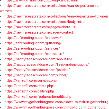
https://www.nmsbus.com/booking-cancel.html
https://rawnraresecrets.com/collections/eau-de-perfume-for-
women
https://rawnraresecrets.com/collections/eau-de-perfume-for-men
https://rawnraresecrets.com/collections/body-mists
https://rawnraresecrets.com/pages/about-us
https://rawnraresecrets.com/pages/contact
https://saferoofingllc.com/windows/
https://saferoofingllc.com/guttering/
https://saferoofingllc.com/services/
https://saferoofingllc.com/contact-us/
https://happyfaceschildcare.com/about-us/
https://happyfaceschildcare.com/fees-and-inclusions/
https://happyfaceschildcare.com/policies/
https://happyfaceschildcare.com/kinder/
https://kenzofit.com/services.php
https://kenzofit.com/about.php
https://kenzofit.com/gallery.php
https://kenzofit.com/features-benefits.php
https://www.mygothenburgpass.com/places-to-visit-in-gothenburg
https://www.mygothenburgpass.com/things-to-do-in-gothenburg