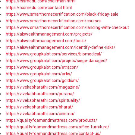
https://rssmedu.com/chairman.html
https://rssmedu.com/contact.html
https://www.smarthomecertification.com/black-friday-sale
https://www.smarthomecertification.com/courses
https://www.smarthomecertification.com/landing-with-checkout
https://alswealthmanagement.com/projects/
https://alswealthmanagement.com/tools/
https://alswealthmanagement.com/identify-define-risks/
https://www.groupkalot.com/services/biomedical/
https://www.groupkalot.com/projets/siege-danaged/
https://www.groupkalot.com/etracon/
https://www.groupkalot.com/artis/
https://www.groupkalot.com/goldium/
https://vivekabharathi.com/magazine/
https://vivekabharathi.com/purana/
https://vivekabharathi.com/spirituality/
https://vivekabharathi.com/bharat/
https://vivekabharathi.com/cinema/
https://qualityfoamandmattress.com/products/
https://qualityfoamandmattress.com/office-furniture/
https://qualityfoamandmattress.com/contact-us/