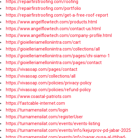
https://repairfirstroofing.com/roofing
https://repairfirstroofing.com/portfolio
https://repairfirstroofing.com/get-a-free-roof-report
https://www.angelflowtech.com/products.html
https://www.angelflowtech.com/contact-us.html
https://www.angelflowtech.com/company-profile.html
https://gioielleriamelloniintra.com/cart
https://gioielleriamelloniintra.com/collections/all
https://gioielleriamelloniintra.com/pages/chi-siamo-1
https://gioielleriamelloniintra.com/pages/contact
https://vivasoap.com/pages/contact
https://vivasoap.com/collections/all
https://vivasoap.com/policies/privacy-policy
https://vivasoap.com/policies/refund-policy
https://www.coastal-patriots.com
https://fastcable-internet.com
https://turnamensilat.com/login
https://turnamensilat.com/registerUser
https://turnamensilat.com/events/events-listing
https://turnamensilat.com/events/info/kejurprov-pd-jabar-2025
https://turnamensilat.com/events/info/pagar-nusa-al-ittihad-