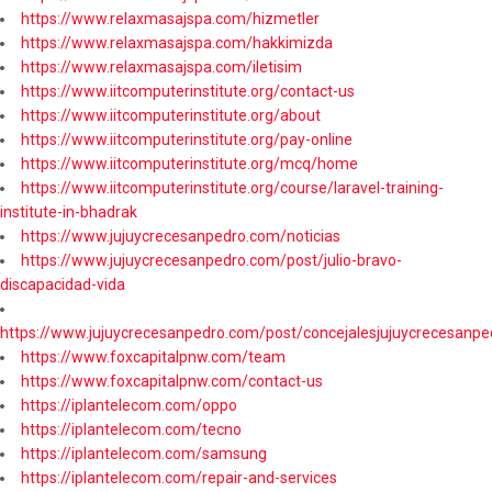
https://www.relaxmasajspa.com/hizmetler
https://www.relaxmasajspa.com/hakkimizda
https://www.relaxmasajspa.com/iletisim
https://www.iitcomputerinstitute.org/contact-us
https://www.iitcomputerinstitute.org/about
https://www.iitcomputerinstitute.org/pay-online
https://www.iitcomputerinstitute.org/mcq/home
https://www.iitcomputerinstitute.org/course/laravel-training-
institute-in-bhadrak
https://www.jujuycrecesanpedro.com/noticias
https://www.jujuycrecesanpedro.com/post/julio-bravo-
discapacidad-vida
https://www.jujuycrecesanpedro.com/post/concejalesjujuycrecesanpe
https://www.foxcapitalpnw.com/team
https://www.foxcapitalpnw.com/contact-us
https://iplantelecom.com/oppo
https://iplantelecom.com/tecno
https://iplantelecom.com/samsung
https://iplantelecom.com/repair-and-services