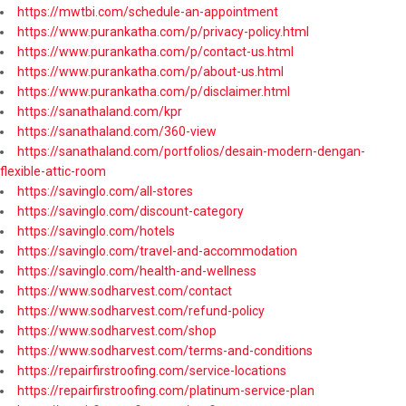
https://mwtbi.com/schedule-an-appointment
https://www.purankatha.com/p/privacy-policy.html
https://www.purankatha.com/p/contact-us.html
https://www.purankatha.com/p/about-us.html
https://www.purankatha.com/p/disclaimer.html
https://sanathaland.com/kpr
https://sanathaland.com/360-view
https://sanathaland.com/portfolios/desain-modern-dengan-
flexible-attic-room
https://savinglo.com/all-stores
https://savinglo.com/discount-category
https://savinglo.com/hotels
https://savinglo.com/travel-and-accommodation
https://savinglo.com/health-and-wellness
https://www.sodharvest.com/contact
https://www.sodharvest.com/refund-policy
https://www.sodharvest.com/shop
https://www.sodharvest.com/terms-and-conditions
https://repairfirstroofing.com/service-locations
https://repairfirstroofing.com/platinum-service-plan