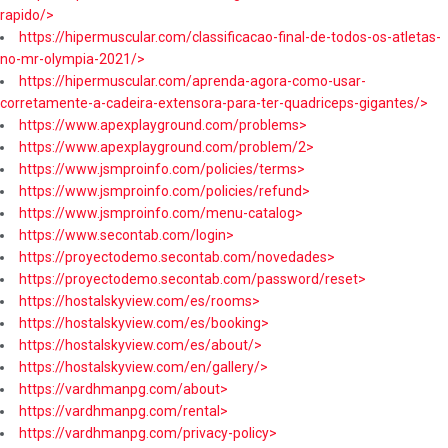
rapido/>
https://hipermuscular.com/classificacao-final-de-todos-os-atletas-
no-mr-olympia-2021/>
https://hipermuscular.com/aprenda-agora-como-usar-
corretamente-a-cadeira-extensora-para-ter-quadriceps-gigantes/>
https://www.apexplayground.com/problems>
https://www.apexplayground.com/problem/2>
https://www.jsmproinfo.com/policies/terms>
https://www.jsmproinfo.com/policies/refund>
https://www.jsmproinfo.com/menu-catalog>
https://www.secontab.com/login>
https://proyectodemo.secontab.com/novedades>
https://proyectodemo.secontab.com/password/reset>
https://hostalskyview.com/es/rooms>
https://hostalskyview.com/es/booking>
https://hostalskyview.com/es/about/>
https://hostalskyview.com/en/gallery/>
https://vardhmanpg.com/about>
https://vardhmanpg.com/rental>
https://vardhmanpg.com/privacy-policy>