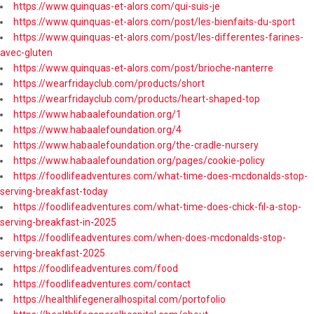
https://www.quinquas-et-alors.com/qui-suis-je
https://www.quinquas-et-alors.com/post/les-bienfaits-du-sport
https://www.quinquas-et-alors.com/post/les-differentes-farines-
avec-gluten
https://www.quinquas-et-alors.com/post/brioche-nanterre
https://wearfridayclub.com/products/short
https://wearfridayclub.com/products/heart-shaped-top
https://www.habaalefoundation.org/1
https://www.habaalefoundation.org/4
https://www.habaalefoundation.org/the-cradle-nursery
https://www.habaalefoundation.org/pages/cookie-policy
https://foodlifeadventures.com/what-time-does-mcdonalds-stop-
serving-breakfast-today
https://foodlifeadventures.com/what-time-does-chick-fil-a-stop-
serving-breakfast-in-2025
https://foodlifeadventures.com/when-does-mcdonalds-stop-
serving-breakfast-2025
https://foodlifeadventures.com/food
https://foodlifeadventures.com/contact
https://healthlifegeneralhospital.com/portofolio