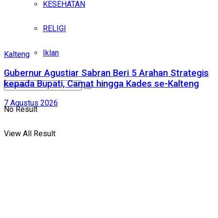
KESEHATAN
RELIGI
Iklan
Kalteng
Gubernur Agustiar Sabran Beri 5 Arahan Strategis
kepada Bupati, Camat hingga Kades se-Kalteng
7 Agustus 2026
No Result
View All Result