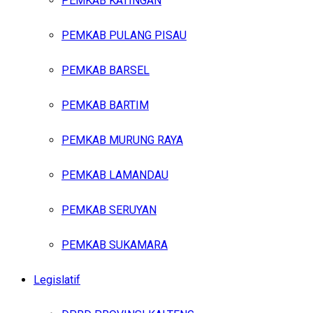
PEMKAB KATINGAN
PEMKAB PULANG PISAU
PEMKAB BARSEL
PEMKAB BARTIM
PEMKAB MURUNG RAYA
PEMKAB LAMANDAU
PEMKAB SERUYAN
PEMKAB SUKAMARA
Legislatif