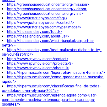
https://greenhouseeducationcenter.org/mission>
https://greenhouseeducationcenter.org/videos>
https://greenhouseeducationcenter.org/visit>
https://www.justcrispysa.com/faq/>
https://www.justcrispysa.com/contact/>
https://www.justcrispysa.com/type/image/>
https://theasiandiary.com/food/>
https://theasiandiary.com/about-us/>
https://theasiandiary.com/which-bangkok-airport-is-
better/>
https://theasiandiary.com/best-malaysian-dishes-to-try-
on-your-first-trip/>
https://www.apvmovie.com/contact>
https://www.apvmovie.com/projects-3>
https://www.apvmovie.com/about-1>
https://hipermuscular.com/hipertrofia-muscular-feminina/>
https://hipermuscular.com/como-ganhar-massa-muscular-
rapido/>
https://hipermuscular.com/classificacao-final-de-todos-
os-atletas-no-mr-olympia-2021/>
https://hipermuscular.com/aprenda-agora-como-usar-
corretamente-a-cadeira-extensora-para-ter-quadriceps-
gigantes/>