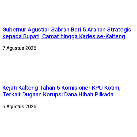
Gubernur Agustiar Sabran Beri 5 Arahan Strategis
kepada Bupati, Camat hingga Kades se-Kalteng
7 Agustus 2026
Kejati Kalteng Tahan 5 Komisioner KPU Kotim,
Terkait Dugaan Korupsi Dana Hibah Pilkada
6 Agustus 2026