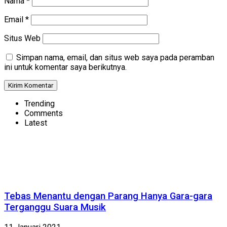
Nama
*
Email
*
Situs Web
Simpan nama, email, dan situs web saya pada peramban
ini untuk komentar saya berikutnya.
Trending
Comments
Latest
Tebas Menantu dengan Parang Hanya Gara-gara
Terganggu Suara Musik