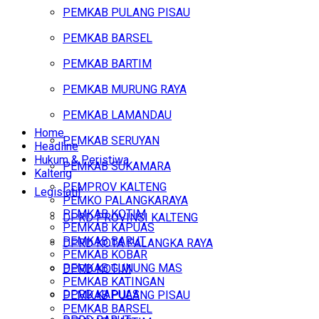
PEMKAB PULANG PISAU
PEMKAB BARSEL
PEMKAB BARTIM
PEMKAB MURUNG RAYA
PEMKAB LAMANDAU
Home
PEMKAB SERUYAN
Headline
Hukum & Peristiwa
PEMKAB SUKAMARA
Kalteng
PEMPROV KALTENG
Legislatif
PEMKO PALANGKARAYA
PEMKAB KOTIM
DPRD PROVINSI KALTENG
PEMKAB KAPUAS
PEMKAB BARUT
DPRD KOTA PALANGKA RAYA
PEMKAB KOBAR
PEMKAB GUNUNG MAS
DPRD KOTIM
PEMKAB KATINGAN
DPRD KAPUAS
PEMKAB PULANG PISAU
PEMKAB BARSEL