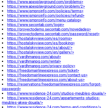
https://www.apexplayground.com/problems>
https://www.apexplayground.com/problem/2>
https://www.jsmproinfo.com/policies/terms>
https://www.jsmproinfo.com/policies/refund>
https://www.jsmproinfo.com/menu-catalog>
https://www.secontab.com/login>
https://proyectodemo.secontab.com/novedades>
https://proyectodemo.secontab.com/password/reset>
https://hostalskyview.com/es/rooms>
https://hostalskyview.com/es/booking>
https://hostalskyview.com/es/about/>
https://hostalskyview.com/en/gallery/>
https://vardhmanpg.com/about>
https://vardhmanpg.com/rental>
https://vardhmanpg.com/privacy-policy>
https://freedomairlineexpress.com/ticket>
https://freedomairlineexpress.com/contact-us>
https://freedomairlineexpress.com/about-us>
https://reservations.freedomairlineexpress.com/forgot-
password>
https://www.residence-24.com/studios-meubles-douala/>
https://www.residence-24.com/appartements-studios-
meubles-akwa-douala/>
https://www.residence-24.com/terms-and-conditions/>