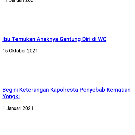
11 Januari 2021
Ibu Temukan Anaknya Gantung Diri di WC
15 Oktober 2021
Begini Keterangan Kapolresta Penyebab Kematian
Yongki
1 Januari 2021