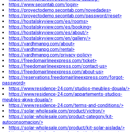
https://www.secontab.com/login>
https://proyectodemo.secontab.com/novedades>
https://proyectodemo.secontab.com/password/reset>
https://hostalskyview.com/es/rooms>
https://hostalskyview.com/es/booking>
https://hostalskyview.com/es/about/>
https://hostalskyview.com/en/gallery/>
https://vardhmanpg.com/about>
https://vardhmanpg.com/rental>
https://vardhmanpg.com/privacy-policy>
https://freedomairlineexpress.com/ticket>
https://freedomairlineexpress.com/contact-us>
https://freedomairlineexpress.com/about-us>
https://reservations.freedomairlineexpress.com/forgot-
password>
https://www.residence-24.com/studios-meubles-douala/>
https://www.residence-24.com/appartements-studios-
meubles-akwa-douala/>
https://www.residence-24.com/terms-and-conditions/>
https://solar-wholesale.com/product/victron/>
https://solar-wholesale.com/product-category/kit-
autoconsomacion/>
https://solar-wholesale.com/product/kit-solar-aislada/>