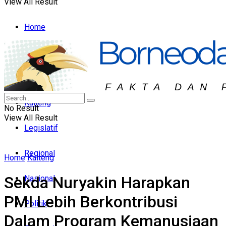
View All Result
Home
Headline
Hukum & Peristiwa
Kalteng
No Result
View All Result
Legislatif
Regional
Home
Kalteng
Sekda Nuryakin Harapkan
Nasional
PMI Lebih Berkontribusi
Politik
Dalam Program Kemanusiaan