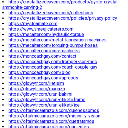
https://crystallizedcavern.com/products/pyrite-crystal-
ammonite-carving-2
https://crystallizedcavern.com/collections
https://crystallizedcavern.com/policies/privacy-policy
https://mysteamate.com
https://www.shreejicaterers.com
https://mecalter.com/hydraulic-torque
https://mecalter.com/metal-fabrication-machines
https://mecalter.com/torquing-pumps-hoses
https://mecalter.com/cns-machines
https://moncoachgay.com/contact
https://moncoachgay.com/tromper-son-mec
https://moncoachgay.com/coach-couple-gay
https://moncoachgay.com/blog
https://moncoachgay.com/apropos
https://glowytr.com/iletisim
https://glowytr.com/magaza
https://glowytr.com/urun-bakimi
https://glowytr.com/urun-etiketi/frame
https://glowytr.com/urun-etiketi/ice
https://oftalmicaarrazola.com/quienessomos
https://oftalmicaarrazola.com/mision-y-vision
https://oftalmicaarrazola.com/quetratamos
https://oftalmicaarrazola.com/pacientes