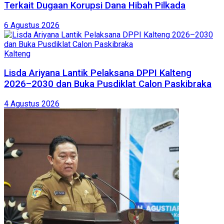
Terkait Dugaan Korupsi Dana Hibah Pilkada
6 Agustus 2026
Kalteng
Lisda Ariyana Lantik Pelaksana DPPI Kalteng
2026–2030 dan Buka Pusdiklat Calon Paskibraka
4 Agustus 2026