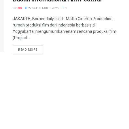
BY
BD
22 SEPTEMBER 2025
0
JAKARTA, Borneodaily.co.id - Matta Cinema Production,
rumah produksi film dari Indonesia berbasis di
Yogyakarta, mengumumkan enam rencana produksi film
(Project ...
READ MORE