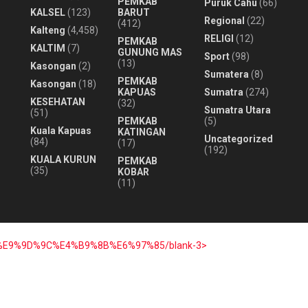
PEMKAB
Puruk Cahu
(66)
KALSEL
(123)
BARUT
Regional
(22)
(412)
Kalteng
(4,458)
RELIGI
(12)
PEMKAB
KALTIM
(7)
GUNUNG MAS
Sport
(98)
(13)
Kasongan
(2)
Sumatera
(8)
PEMKAB
Kasongan
(18)
KAPUAS
Sumatra
(274)
KESEHATAN
(32)
Sumatra Utara
(51)
PEMKAB
(5)
Kuala Kapuas
KATINGAN
Uncategorized
(84)
(17)
(192)
KUALA KURUN
PEMKAB
(35)
KOBAR
(11)
7%E9%9D%9C%E4%B9%8B%E6%97%85/blank-3>