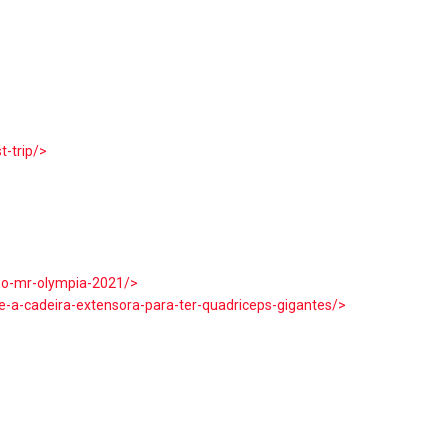
t-trip/>
>
-no-mr-olympia-2021/>
-a-cadeira-extensora-para-ter-quadriceps-gigantes/>