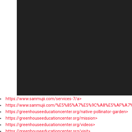
https://www.sanmujii.com/services-7/a>
https://www.sanmujii.com/%E5%85%A7%E5%9C%A8%E5%AF%A
https://greenhouseeducationcenter.org/native-pollinator-garden>
https://greenhouseeducationcenter.org/mission>
https://greenhouseeducationcenter.org/videos>
https://greenhouseeducationcenter.org/visit>