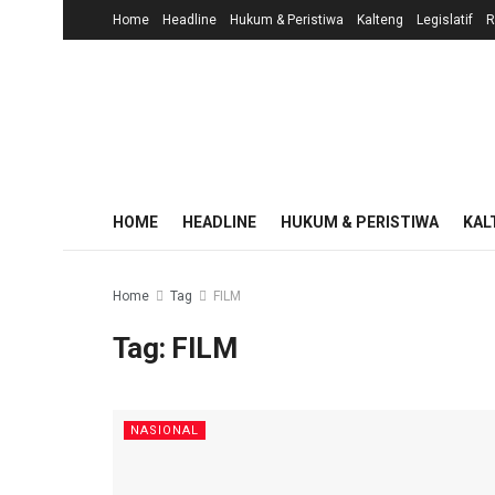
Home
Headline
Hukum & Peristiwa
Kalteng
Legislatif
R
HOME
HEADLINE
HUKUM & PERISTIWA
KAL
Home
Tag
FILM
Tag:
FILM
NASIONAL