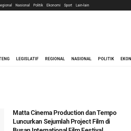
egional
Nasional
Politik
Ekonomi
Sport
Lain-lain
TENG
LEGISLATIF
REGIONAL
NASIONAL
POLITIK
EKO
Matta Cinema Production dan Tempo
Luncurkan Sejumlah Project Film di
Busan International Film Festival