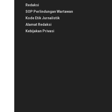
Redaksi
SOP Perlindungan Wartawan
Kode Etik Jurnalistik
Alamat Redaksi
Kebijakan Privasi