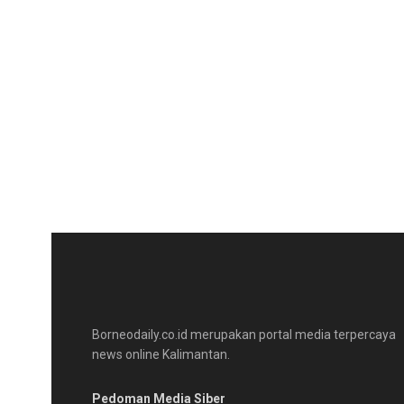
Borneodaily.co.id merupakan portal media terpercaya
news online Kalimantan.
Pedoman Media Siber