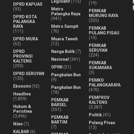
Legislatif
(115)
(19)
DPRD KAPUAS
(93)
Metro
PEMKAB
Palangka Raya
MURUNG RAYA
DPRD KOTA
(941)
(325)
PALANGKA
RAYA
Metro Sampit
PEMKAB
(111)
(76)
PULANG PISAU
(14)
DPRD MURA
Muara Teweh
(62)
(12)
PEMKAB
SERUYAN
DPRD
Nanga Bulik
(7)
(224)
PROVINSI
Nasional
(341)
KALTENG
PEMKAB
(293)
OPINI
(51)
SUKAMARA
(3)
DPRD SERUYAN
Pangkalan Bun
(135)
(9)
PEMKO
PALANGKARAYA
Ekonomi
(92)
Pangkalan Bun
(470)
(18)
Headline
PEMPROV
(1,859)
PEMKAB
KALTENG
BARSEL
Hukum &
(3,387)
(551)
Peristiwa
Politik
(41)
(3,496)
PEMKAB
BARTIM
Pulang Pisau
Iklan
(1)
(7)
(13)
KALBAR
(6)