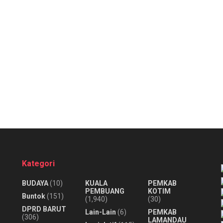
Kategori
BUDAYA
(10)
KUALA
PEMKAB
PEMBUANG
KOTIM
Buntok
(151)
(1,940)
(30)
DPRD BARUT
Lain-Lain
(6)
PEMKAB
(306)
LAMANDAU