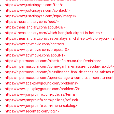
https://www.justcrispysa.com/faq/>
https://www.justcrispysa.com/contact/>
https://www.justcrispysa.com/type/image/>
https://theasiandiary.com/food/>
https://theasiandiary.com/about-us/>
https://theasiandiary.com/which-bangkok-airport-is-better/>
https://theasiandiary.com/best-malaysian-dishes-to-try-on-your-firs
https://www.apvmovie.com/contact>
https://www.apvmovie.com/projects-3>
https://www.apvmovie.com/about-1>
https://hipermuscular.com/hipertrofia-muscular-feminina/>
https://hipermuscular.com/como-ganhar-massa-muscular-rapido/
https://hipermuscular.com/classificacao-final-de-todos-os-atletas
https://hipermuscular.com/aprenda-agora-como-usar-corretamente
https://www.apexplayground.com/problems>
https://www.apexplayground.com/problem/2>
https://www.jsmproinfo.com/policies/terms>
https://www.jsmproinfo.com/policies/refund>
https://www.jsmproinfo.com/menu-catalog>
https://www.secontab.com/login>