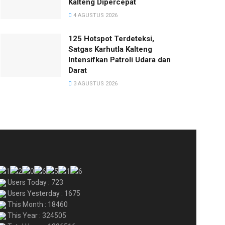
Kalteng Dipercepat
4 AGUSTUS 2026
125 Hotspot Terdeteksi,
Satgas Karhutla Kalteng
Intensifkan Patroli Udara dan
Darat
3 AGUSTUS 2026
Users Today : 723
Users Yesterday : 1675
This Month : 18460
This Year : 324505