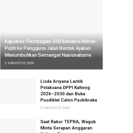
Kapolres: Pembagian 500 Bendera Merah
Putih ke Pengguna Jalan Bentuk Ajakan
Menumbuhkan Semangat Nasionalisme
5 AGUSTUS 2026
Lisda Ariyana Lantik
Pelaksana DPPI Kalteng
2026–2030 dan Buka
Pusdiklat Calon Paskibraka
4 AGUSTUS 2026
Saat Rakor TEPRA, Wagub
Minta Serapan Anggaran