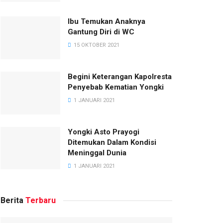
Ibu Temukan Anaknya
Gantung Diri di WC
15 OKTOBER 2021
Begini Keterangan Kapolresta
Penyebab Kematian Yongki
1 JANUARI 2021
Yongki Asto Prayogi
Ditemukan Dalam Kondisi
Meninggal Dunia
1 JANUARI 2021
Berita
Terbaru