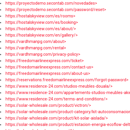
https://proyectodemo.secontab.com/novedades>
https://proyectodemo.secontab.com/password/reset>
https://hostalskyview.com/es/rooms>
https://hostalskyview.com/es/booking>
https://hostalskyview.com/es/about/>
https://hostalskyview.com/en/gallery/>
https://vardhmanpg.com/about>
https://vardhmanpg.com/rental>
https://vardhmanpg.com/privacy-policy>
https://freedomairlineexpress.com/ticket>
https://freedomairlineexpress.com/contact-us>
https://freedomairlineexpress.com/about-us>
https://reservations.freedomairlineexpress.com/forgot-password>
https://www.residence-24.com/studios-meubles-douala/>
https://www.residence-24.com/appartements-studios-meubles-ak
https://www.residence-24.com/terms-and-conditions/>
https://solar-wholesale.com/product/victron/>
https://solar-wholesale.com/product-category/kit-autoconsomacio
https://solar-wholesale.com/product/kit-solar-aislada/>
https://solar-wholesale.com/product/estacion-energia-ecoflow-de