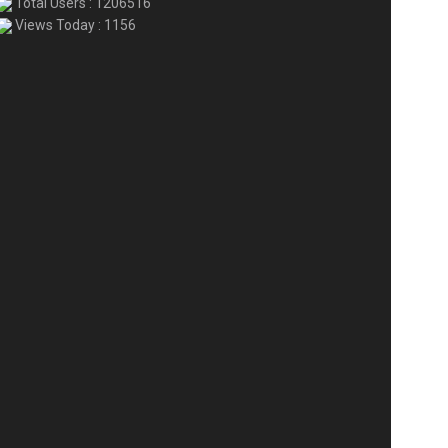
Total Users : 1206516
Views Today : 1156