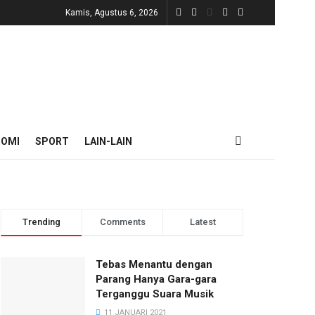
Kamis, Agustus 6, 2026
NOMI
SPORT
LAIN-LAIN
Trending
Comments
Latest
Tebas Menantu dengan
Parang Hanya Gara-gara
Terganggu Suara Musik
11 JANUARI 2021