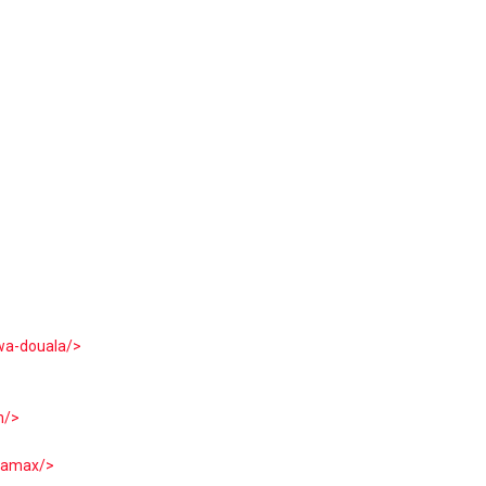
wa-douala/>
n/>
ltamax/>