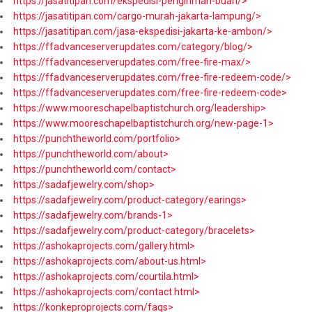
https://jasatitipan.com/ekspedisi-pengiriman-buah/>
https://jasatitipan.com/cargo-murah-jakarta-lampung/>
https://jasatitipan.com/jasa-ekspedisi-jakarta-ke-ambon/>
https://ffadvanceserverupdates.com/category/blog/>
https://ffadvanceserverupdates.com/free-fire-max/>
https://ffadvanceserverupdates.com/free-fire-redeem-code/>
https://ffadvanceserverupdates.com/free-fire-redeem-code>
https://www.mooreschapelbaptistchurch.org/leadership>
https://www.mooreschapelbaptistchurch.org/new-page-1>
https://punchtheworld.com/portfolio>
https://punchtheworld.com/about>
https://punchtheworld.com/contact>
https://sadafjewelry.com/shop>
https://sadafjewelry.com/product-category/earings>
https://sadafjewelry.com/brands-1>
https://sadafjewelry.com/product-category/bracelets>
https://ashokaprojects.com/gallery.html>
https://ashokaprojects.com/about-us.html>
https://ashokaprojects.com/courtila.html>
https://ashokaprojects.com/contact.html>
https://konkeproprojects.com/faqs>