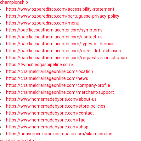
championship
https://www.ozbaredisco.com/accessibility-statement
https://www.ozbaredisco.com/portuguese-privacy-policy
https://www.ozbaredisco.com/menu
https://pacificcoastherniacenter.com/symptoms
https://pacificcoastherniacenter.com/contact-us
https://pacificcoastherniacenter.com/types-of-hernias
https://pacificcoastherniacenter.com/meet-dr-hutchinson
https://pacificcoastherniacenter.com/request-a-consultation
https://twincitiesgaspipeline.com/
https://channeldrainageonline.com/location
https://channeldrainageonline.com/news
https://channeldrainageonline.com/company-profile
https://channeldrainageonline.com/merchant-support
https://www.homemadebybrie.com/about-us
https://www.homemadebybrie.com/store-policies
https://www.homemadebybrie.com/contact
https://www.homemadebybrie.com/faq
https://www.homemadebybrie.com/shop
https://adasurucukursukasimpasa.com/sikca-sorulan-
sorular/index.htm