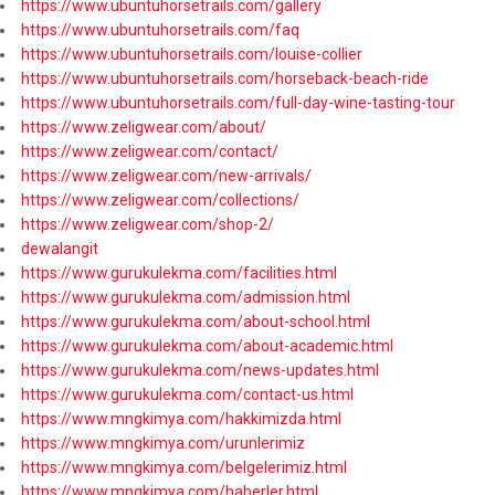
https://www.ubuntuhorsetrails.com/gallery
https://www.ubuntuhorsetrails.com/faq
https://www.ubuntuhorsetrails.com/louise-collier
https://www.ubuntuhorsetrails.com/horseback-beach-ride
https://www.ubuntuhorsetrails.com/full-day-wine-tasting-tour
https://www.zeligwear.com/about/
https://www.zeligwear.com/contact/
https://www.zeligwear.com/new-arrivals/
https://www.zeligwear.com/collections/
https://www.zeligwear.com/shop-2/
dewalangit
https://www.gurukulekma.com/facilities.html
https://www.gurukulekma.com/admission.html
https://www.gurukulekma.com/about-school.html
https://www.gurukulekma.com/about-academic.html
https://www.gurukulekma.com/news-updates.html
https://www.gurukulekma.com/contact-us.html
https://www.mngkimya.com/hakkimizda.html
https://www.mngkimya.com/urunlerimiz
https://www.mngkimya.com/belgelerimiz.html
https://www.mngkimya.com/haberler.html