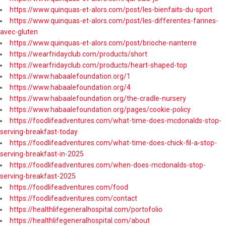
https://www.quinquas-et-alors.com/post/les-bienfaits-du-sport
https://www.quinquas-et-alors.com/post/les-differentes-farines-
avec-gluten
https://www.quinquas-et-alors.com/post/brioche-nanterre
https://wearfridayclub.com/products/short
https://wearfridayclub.com/products/heart-shaped-top
https://www.habaalefoundation.org/1
https://www.habaalefoundation.org/4
https://www.habaalefoundation.org/the-cradle-nursery
https://www.habaalefoundation.org/pages/cookie-policy
https://foodlifeadventures.com/what-time-does-mcdonalds-stop-
serving-breakfast-today
https://foodlifeadventures.com/what-time-does-chick-fil-a-stop-
serving-breakfast-in-2025
https://foodlifeadventures.com/when-does-mcdonalds-stop-
serving-breakfast-2025
https://foodlifeadventures.com/food
https://foodlifeadventures.com/contact
https://healthlifegeneralhospital.com/portofolio
https://healthlifegeneralhospital.com/about