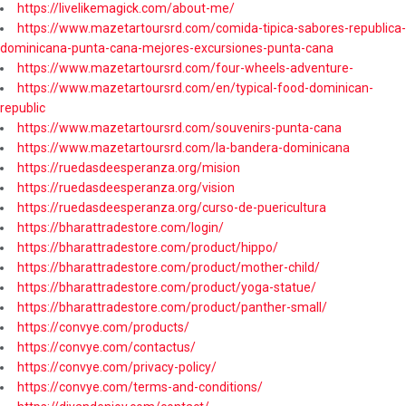
https://livelikemagick.com/about-me/
https://www.mazetartoursrd.com/comida-tipica-sabores-republica-
dominicana-punta-cana-mejores-excursiones-punta-cana
https://www.mazetartoursrd.com/four-wheels-adventure-
https://www.mazetartoursrd.com/en/typical-food-dominican-
republic
https://www.mazetartoursrd.com/souvenirs-punta-cana
https://www.mazetartoursrd.com/la-bandera-dominicana
https://ruedasdeesperanza.org/mision
https://ruedasdeesperanza.org/vision
https://ruedasdeesperanza.org/curso-de-puericultura
https://bharattradestore.com/login/
https://bharattradestore.com/product/hippo/
https://bharattradestore.com/product/mother-child/
https://bharattradestore.com/product/yoga-statue/
https://bharattradestore.com/product/panther-small/
https://convye.com/products/
https://convye.com/contactus/
https://convye.com/privacy-policy/
https://convye.com/terms-and-conditions/