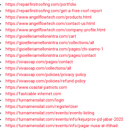
https://repairfirstroofing.com/portfolio
https://repairfirstroofing.com/get-a-free-roof-report
https://www.angelflowtech.com/products.html
https://www.angelflowtech.com/contact-us.html
https://www.angelflowtech.com/company-profile.html
https://gioielleriamelloniintra.com/cart
https://gioielleriamelloniintra.com/collections/all
https://gioielleriamelloniintra.com/pages/chi-siamo-1
https://gioielleriamelloniintra.com/pages/contact
https://vivasoap.com/pages/contact
https://vivasoap.com/collections/all
https://vivasoap.com/policies/privacy-policy
https://vivasoap.com/policies/refund-policy
https://www.coastal-patriots.com
https://fastcable-internet.com
https://turnamensilat.com/login
https://turnamensilat.com/registerUser
https://turnamensilat.com/events/events-listing
https://turnamensilat.com/events/info/kejurprov-pd-jabar-2025
https://turnamensilat.com/events/info/pagar-nusa-al-ittihad-