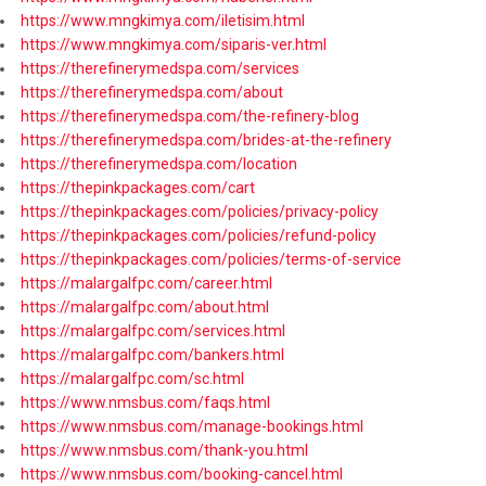
https://www.mngkimya.com/iletisim.html
https://www.mngkimya.com/siparis-ver.html
https://therefinerymedspa.com/services
https://therefinerymedspa.com/about
https://therefinerymedspa.com/the-refinery-blog
https://therefinerymedspa.com/brides-at-the-refinery
https://therefinerymedspa.com/location
https://thepinkpackages.com/cart
https://thepinkpackages.com/policies/privacy-policy
https://thepinkpackages.com/policies/refund-policy
https://thepinkpackages.com/policies/terms-of-service
https://malargalfpc.com/career.html
https://malargalfpc.com/about.html
https://malargalfpc.com/services.html
https://malargalfpc.com/bankers.html
https://malargalfpc.com/sc.html
https://www.nmsbus.com/faqs.html
https://www.nmsbus.com/manage-bookings.html
https://www.nmsbus.com/thank-you.html
https://www.nmsbus.com/booking-cancel.html