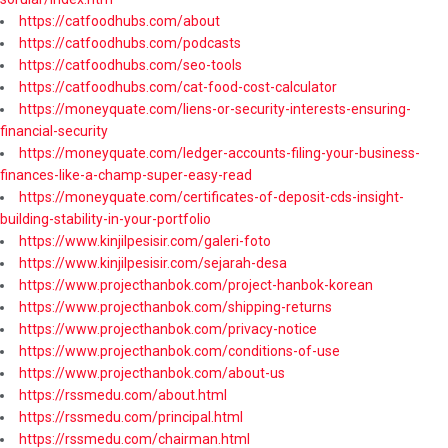
https://catfoodhubs.com/about
https://catfoodhubs.com/podcasts
https://catfoodhubs.com/seo-tools
https://catfoodhubs.com/cat-food-cost-calculator
https://moneyquate.com/liens-or-security-interests-ensuring-
financial-security
https://moneyquate.com/ledger-accounts-filing-your-business-
finances-like-a-champ-super-easy-read
https://moneyquate.com/certificates-of-deposit-cds-insight-
building-stability-in-your-portfolio
https://www.kinjilpesisir.com/galeri-foto
https://www.kinjilpesisir.com/sejarah-desa
https://www.projecthanbok.com/project-hanbok-korean
https://www.projecthanbok.com/shipping-returns
https://www.projecthanbok.com/privacy-notice
https://www.projecthanbok.com/conditions-of-use
https://www.projecthanbok.com/about-us
https://rssmedu.com/about.html
https://rssmedu.com/principal.html
https://rssmedu.com/chairman.html