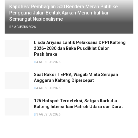
Kapolres: Pembagian 500 Bendera Merah Putih ke
Pengguna Jalan Bentuk Ajakan Menumbuhkan
Semangat Nasionalisme
5 AGUSTUS 2026
Lisda Ariyana Lantik Pelaksana DPPI Kalteng
2026–2030 dan Buka Pusdiklat Calon
Paskibraka
4 AGUSTUS 2026
Saat Rakor TEPRA, Wagub Minta Serapan
Anggaran Kalteng Dipercepat
4 AGUSTUS 2026
125 Hotspot Terdeteksi, Satgas Karhutla
Kalteng Intensifkan Patroli Udara dan Darat
3 AGUSTUS 2026