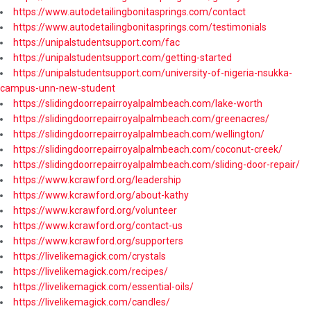
https://www.autodetailingbonitasprings.com/contact
https://www.autodetailingbonitasprings.com/testimonials
https://unipalstudentsupport.com/fac
https://unipalstudentsupport.com/getting-started
https://unipalstudentsupport.com/university-of-nigeria-nsukka-
campus-unn-new-student
https://slidingdoorrepairroyalpalmbeach.com/lake-worth
https://slidingdoorrepairroyalpalmbeach.com/greenacres/
https://slidingdoorrepairroyalpalmbeach.com/wellington/
https://slidingdoorrepairroyalpalmbeach.com/coconut-creek/
https://slidingdoorrepairroyalpalmbeach.com/sliding-door-repair/
https://www.kcrawford.org/leadership
https://www.kcrawford.org/about-kathy
https://www.kcrawford.org/volunteer
https://www.kcrawford.org/contact-us
https://www.kcrawford.org/supporters
https://livelikemagick.com/crystals
https://livelikemagick.com/recipes/
https://livelikemagick.com/essential-oils/
https://livelikemagick.com/candles/