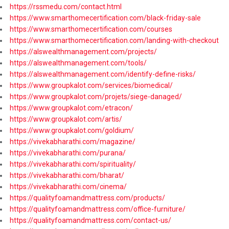
https://rssmedu.com/contact.html
https://www.smarthomecertification.com/black-friday-sale
https://www.smarthomecertification.com/courses
https://www.smarthomecertification.com/landing-with-checkout
https://alswealthmanagement.com/projects/
https://alswealthmanagement.com/tools/
https://alswealthmanagement.com/identify-define-risks/
https://www.groupkalot.com/services/biomedical/
https://www.groupkalot.com/projets/siege-danaged/
https://www.groupkalot.com/etracon/
https://www.groupkalot.com/artis/
https://www.groupkalot.com/goldium/
https://vivekabharathi.com/magazine/
https://vivekabharathi.com/purana/
https://vivekabharathi.com/spirituality/
https://vivekabharathi.com/bharat/
https://vivekabharathi.com/cinema/
https://qualityfoamandmattress.com/products/
https://qualityfoamandmattress.com/office-furniture/
https://qualityfoamandmattress.com/contact-us/