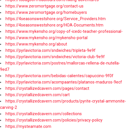
https://www.zeromortgage.org/contact-us
https://www.zeromortgage.org/homebuyers
https://4seasonswestshore.org/Service_Providers.htm
https://4seasonswestshore.org/HOA-Documents.htm
https://www.mykensho.org/copy-of-icedc-teacher-professional-
https://www.mykensho.org/mykensho-portal
https://www.mykensho.org/about
https://pyrlavictoria.com/sndwiches/tripleta-9e9f
https://pyrlavictoria.com/sndwiches/victoria-club-9e9f
https://pyrlavictoria.com/postres/mallorcas-rellena-de-nutella-
9ed7
https://pyrlavictoria.com/bebidas-calientes/capuccino-9f0f
https://pyrlavictoria.com/acompaantes/platanos-maduros-9ecf
https://crystallizedcavern.com/pages/contact
https://crystallizedcavern.com/cart
https://crystallizedcavern.com/products/pyrite-crystal-ammonite-
carving-2
https://crystallizedcavern.com/collections
https://crystallizedcavern.com/policies/privacy-policy
https://mysteamate.com