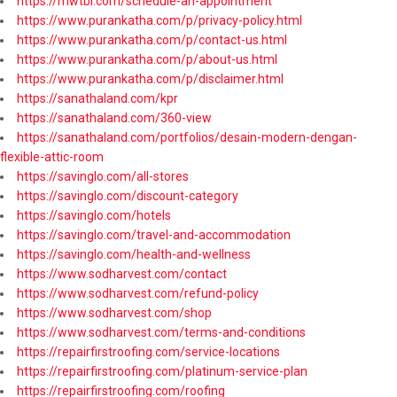
https://mwtbi.com/schedule-an-appointment
https://www.purankatha.com/p/privacy-policy.html
https://www.purankatha.com/p/contact-us.html
https://www.purankatha.com/p/about-us.html
https://www.purankatha.com/p/disclaimer.html
https://sanathaland.com/kpr
https://sanathaland.com/360-view
https://sanathaland.com/portfolios/desain-modern-dengan-
flexible-attic-room
https://savinglo.com/all-stores
https://savinglo.com/discount-category
https://savinglo.com/hotels
https://savinglo.com/travel-and-accommodation
https://savinglo.com/health-and-wellness
https://www.sodharvest.com/contact
https://www.sodharvest.com/refund-policy
https://www.sodharvest.com/shop
https://www.sodharvest.com/terms-and-conditions
https://repairfirstroofing.com/service-locations
https://repairfirstroofing.com/platinum-service-plan
https://repairfirstroofing.com/roofing