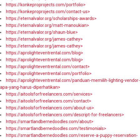
https://konkeproprojects.com/portfolio>
https://konkeproprojects.com/contact-us>
https://eternalvalor.org/scholarships-awards>
https://eternalvalor.org/matt-manoukian>
https://eternalvalor.org/shaun-blue>
https://eternalvalor.org/james-cathey>
https://eternalvalor.org/james-cathey>
https://aprolighteventrental.com/blog>
https://aprolighteventrental.com/blog>
https://aprolighteventrental.com/contact>
https://aprolighteventrental.com/portfolio>
https://aprolighteventrental.com/panduan-memilih-lighting-vendor-
apa-yang-harus-diperhatikan>
https://aitoolsforfreelancers.com/services>
https://aitoolsforfreelancers.com/contact>
https://aitoolsforfreelancers.com/about-us>
https://aitoolsforfreelancers.com/descript-for-freelancers>
https://smartlandbernedoodles.com/about>
https://smartlandbernedoodles.com/testimonials>
https://smartlandbernedoodles.com/reserve-a-puppy-reservation-