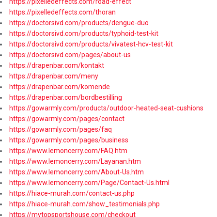
https://pixelledeffects.com/road-effect
https://pixelledeffects.com/thoran
https://doctorsivd.com/products/dengue-duo
https://doctorsivd.com/products/typhoid-test-kit
https://doctorsivd.com/products/vivatest-hcv-test-kit
https://doctorsivd.com/pages/about-us
https://drapenbar.com/kontakt
https://drapenbar.com/meny
https://drapenbar.com/komende
https://drapenbar.com/bordbestilling
https://gowarmly.com/products/outdoor-heated-seat-cushions
https://gowarmly.com/pages/contact
https://gowarmly.com/pages/faq
https://gowarmly.com/pages/business
https://www.lemoncerry.com/FAQ.htm
https://www.lemoncerry.com/Layanan.htm
https://www.lemoncerry.com/About-Us.htm
https://www.lemoncerry.com/Page/Contact-Us.html
https://hiace-murah.com/contact-us.php
https://hiace-murah.com/show_testimonials.php
https://mytopsportshouse.com/checkout