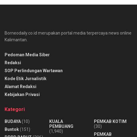
Borneodaily.co.id merupakan portal media terpercaya news online
Kalimantan.
Pedoman Media Siber
Redaksi
SOP Perlindungan Wartawan
Kode Etik Jurnalistik
Alamat Redaksi
Kebijakan Privasi
Kategori
BUDAYA
(10)
KUALA
PEMKAB KOTIM
PEMBUANG
(30)
Buntok
(151)
(1,940)
PEMKAB