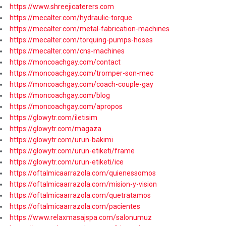
https://www.shreejicaterers.com
https://mecalter.com/hydraulic-torque
https://mecalter.com/metal-fabrication-machines
https://mecalter.com/torquing-pumps-hoses
https://mecalter.com/cns-machines
https://moncoachgay.com/contact
https://moncoachgay.com/tromper-son-mec
https://moncoachgay.com/coach-couple-gay
https://moncoachgay.com/blog
https://moncoachgay.com/apropos
https://glowytr.com/iletisim
https://glowytr.com/magaza
https://glowytr.com/urun-bakimi
https://glowytr.com/urun-etiketi/frame
https://glowytr.com/urun-etiketi/ice
https://oftalmicaarrazola.com/quienessomos
https://oftalmicaarrazola.com/mision-y-vision
https://oftalmicaarrazola.com/quetratamos
https://oftalmicaarrazola.com/pacientes
https://www.relaxmasajspa.com/salonumuz