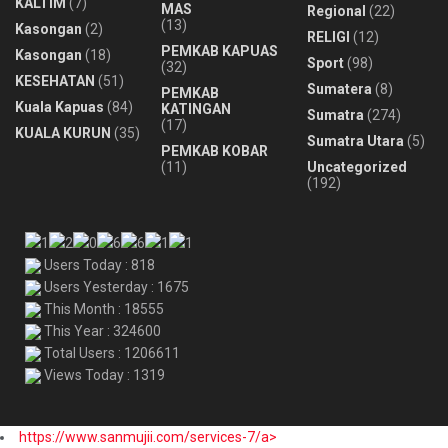
KALTIM
(7)
MAS
Regional
(22)
(13)
Kasongan
(2)
RELIGI
(12)
PEMKAB KAPUAS
Kasongan
(18)
Sport
(98)
(32)
KESEHATAN
(51)
Sumatera
(8)
PEMKAB
Kuala Kapuas
(84)
KATINGAN
Sumatra
(274)
(17)
KUALA KURUN
(35)
Sumatra Utara
(5)
PEMKAB KOBAR
(11)
Uncategorized
(192)
Users Today : 818
Users Yesterday : 1675
This Month : 18555
This Year : 324600
Total Users : 1206611
Views Today : 1319
https://www.sanmujii.com/services-7/a>