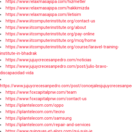
https://www.relaxmasajspa.com/hizmetler
https://www.relaxmasajspa.com/hakkimizda
https://www.relaxmasajspa.com/iletisim
https://www.iitcomputerinstitute.org/contact-us
https://www.iitcomputerinstitute.org/about
https://www.iitcomputerinstitute.org/pay-online
https://www.iitcomputerinstitute.org/mcq/home
https://www.iitcomputerinstitute.org/course/laravel-training-
institute-in-bhadrak
https://www.jujuycrecesanpedro.com/noticias
https://www.jujuycrecesanpedro.com/post/julio-bravo-
discapacidad-vida
https://www.jujuycrecesanpedro.com/post/concejalesjujuycrecesanpe
https://www.foxcapitalpnw.com/team
https://www.foxcapitalpnw.com/contact-us
https://iplantelecom.com/oppo
https://iplantelecom.com/tecno
https://iplantelecom.com/samsung
https://iplantelecom.com/repair-and-services
https://www.quinquas-et-alors.com/qui-suis-je