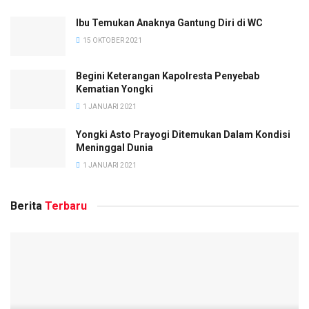
Ibu Temukan Anaknya Gantung Diri di WC
15 OKTOBER 2021
Begini Keterangan Kapolresta Penyebab
Kematian Yongki
1 JANUARI 2021
Yongki Asto Prayogi Ditemukan Dalam Kondisi
Meninggal Dunia
1 JANUARI 2021
Berita
Terbaru