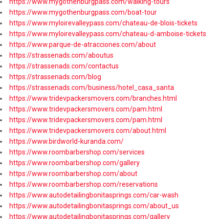
https://www.mygothenburgpass.com/walking-tours
https://www.mygothenburgpass.com/boat-tour
https://www.myloirevalleypass.com/chateau-de-blois-tickets
https://www.myloirevalleypass.com/chateau-d-amboise-tickets
https://www.parque-de-atracciones.com/about
https://strassenads.com/aboutus
https://strassenads.com/contactus
https://strassenads.com/blog
https://strassenads.com/business/hotel_casa_santa
https://www.tridevpackersmovers.com/branches.html
https://www.tridevpackersmovers.com/pam.html
https://www.tridevpackersmovers.com/pam.html
https://www.tridevpackersmovers.com/about.html
https://www.birdworld-kuranda.com/
https://www.roombarbershop.com/services
https://www.roombarbershop.com/gallery
https://www.roombarbershop.com/about
https://www.roombarbershop.com/reservations
https://www.autodetailingbonitasprings.com/car-wash
https://www.autodetailingbonitasprings.com/about_us
https://www.autodetailingbonitasprings.com/gallery