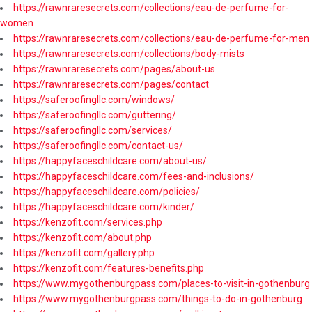
https://rawnraresecrets.com/collections/eau-de-perfume-for-
women
https://rawnraresecrets.com/collections/eau-de-perfume-for-men
https://rawnraresecrets.com/collections/body-mists
https://rawnraresecrets.com/pages/about-us
https://rawnraresecrets.com/pages/contact
https://saferoofingllc.com/windows/
https://saferoofingllc.com/guttering/
https://saferoofingllc.com/services/
https://saferoofingllc.com/contact-us/
https://happyfaceschildcare.com/about-us/
https://happyfaceschildcare.com/fees-and-inclusions/
https://happyfaceschildcare.com/policies/
https://happyfaceschildcare.com/kinder/
https://kenzofit.com/services.php
https://kenzofit.com/about.php
https://kenzofit.com/gallery.php
https://kenzofit.com/features-benefits.php
https://www.mygothenburgpass.com/places-to-visit-in-gothenburg
https://www.mygothenburgpass.com/things-to-do-in-gothenburg