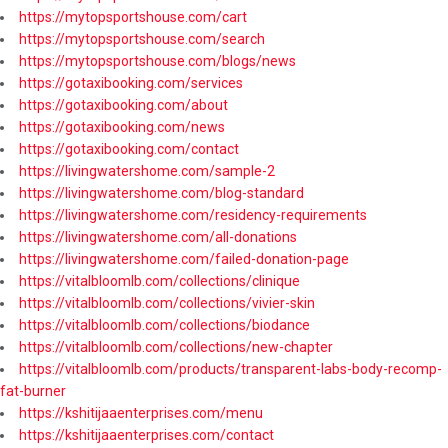
https://mytopsportshouse.com/cart
https://mytopsportshouse.com/search
https://mytopsportshouse.com/blogs/news
https://gotaxibooking.com/services
https://gotaxibooking.com/about
https://gotaxibooking.com/news
https://gotaxibooking.com/contact
https://livingwatershome.com/sample-2
https://livingwatershome.com/blog-standard
https://livingwatershome.com/residency-requirements
https://livingwatershome.com/all-donations
https://livingwatershome.com/failed-donation-page
https://vitalbloomlb.com/collections/clinique
https://vitalbloomlb.com/collections/vivier-skin
https://vitalbloomlb.com/collections/biodance
https://vitalbloomlb.com/collections/new-chapter
https://vitalbloomlb.com/products/transparent-labs-body-recomp-
fat-burner
https://kshitijaaenterprises.com/menu
https://kshitijaaenterprises.com/contact