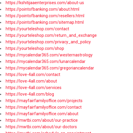
https://kshitijaaenterprises.com/about-us
https://pointofbanking.com/about.html
https://pointofbanking.com/resellers.html
https://pointofbanking.com/sitemap.html
https://yourteleshop.com/contact
https://yourteleshop.com/return_and_exchange
https://yourteleshop.com/privacy_and_policy
https://yourteleshop.com/shop
https://mycalendar365.com/westernastrology
https://mycalendar365.com/lunarcalendar
https://mycalendar365.com/gregoriancalendar
https://love-4all.com/contact
https://love-4all.com/about
https://love-4all.com/services
https://love-4all.com/blog
https://mayfairfamilyoffice.com/projects
https://mayfairfamilyoffice.com/contact
https://mayfairfamilyoffice.com/about
https://mwtbi.com/about/our-practice
https://mwtbi.com/about/our-doctors