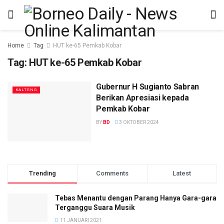
Home
Tag
HUT ke-65 Pemkab Kobar
Tag:
HUT ke-65 Pemkab Kobar
Gubernur H Sugianto Sabran
KALTENG
Berikan Apresiasi kepada
Pemkab Kobar
BY
BD
3 OKTOBER 2024
Trending
Comments
Latest
Tebas Menantu dengan Parang Hanya Gara-gara
Terganggu Suara Musik
11 JANUARI 2021