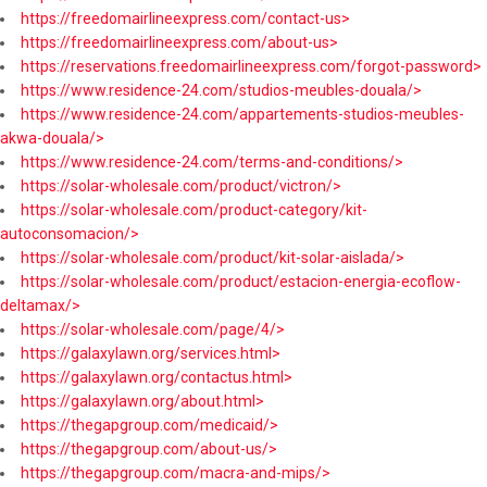
https://freedomairlineexpress.com/contact-us>
https://freedomairlineexpress.com/about-us>
https://reservations.freedomairlineexpress.com/forgot-password>
https://www.residence-24.com/studios-meubles-douala/>
https://www.residence-24.com/appartements-studios-meubles-
akwa-douala/>
https://www.residence-24.com/terms-and-conditions/>
https://solar-wholesale.com/product/victron/>
https://solar-wholesale.com/product-category/kit-
autoconsomacion/>
https://solar-wholesale.com/product/kit-solar-aislada/>
https://solar-wholesale.com/product/estacion-energia-ecoflow-
deltamax/>
https://solar-wholesale.com/page/4/>
https://galaxylawn.org/services.html>
https://galaxylawn.org/contactus.html>
https://galaxylawn.org/about.html>
https://thegapgroup.com/medicaid/>
https://thegapgroup.com/about-us/>
https://thegapgroup.com/macra-and-mips/>