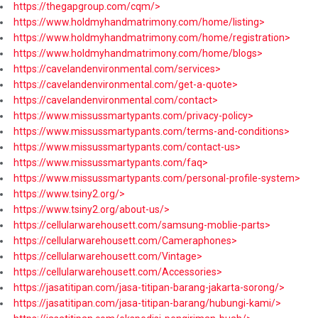
https://thegapgroup.com/cqm/>
https://www.holdmyhandmatrimony.com/home/listing>
https://www.holdmyhandmatrimony.com/home/registration>
https://www.holdmyhandmatrimony.com/home/blogs>
https://cavelandenvironmental.com/services>
https://cavelandenvironmental.com/get-a-quote>
https://cavelandenvironmental.com/contact>
https://www.missussmartypants.com/privacy-policy>
https://www.missussmartypants.com/terms-and-conditions>
https://www.missussmartypants.com/contact-us>
https://www.missussmartypants.com/faq>
https://www.missussmartypants.com/personal-profile-system>
https://www.tsiny2.org/>
https://www.tsiny2.org/about-us/>
https://cellularwarehousett.com/samsung-moblie-parts>
https://cellularwarehousett.com/Cameraphones>
https://cellularwarehousett.com/Vintage>
https://cellularwarehousett.com/Accessories>
https://jasatitipan.com/jasa-titipan-barang-jakarta-sorong/>
https://jasatitipan.com/jasa-titipan-barang/hubungi-kami/>