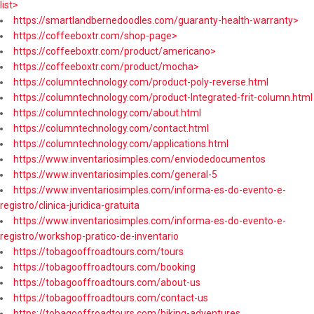
list>
https://smartlandbernedoodles.com/guaranty-health-warranty>
https://coffeeboxtr.com/shop-page>
https://coffeeboxtr.com/product/americano>
https://coffeeboxtr.com/product/mocha>
https://columntechnology.com/product-poly-reverse.html
https://columntechnology.com/product-Integrated-frit-column.html
https://columntechnology.com/about.html
https://columntechnology.com/contact.html
https://columntechnology.com/applications.html
https://www.inventariosimples.com/enviodedocumentos
https://www.inventariosimples.com/general-5
https://www.inventariosimples.com/informa-es-do-evento-e-
registro/clinica-juridica-gratuita
https://www.inventariosimples.com/informa-es-do-evento-e-
registro/workshop-pratico-de-inventario
https://tobagooffroadtours.com/tours
https://tobagooffroadtours.com/booking
https://tobagooffroadtours.com/about-us
https://tobagooffroadtours.com/contact-us
https://tobagooffroadtours.com/hiking-adventures