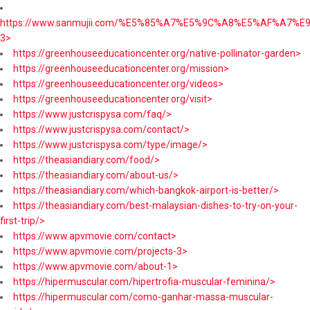
https://www.sanmujii.com/%E5%85%A7%E5%9C%A8%E5%AF%A7%
3>
https://greenhouseeducationcenter.org/native-pollinator-garden>
https://greenhouseeducationcenter.org/mission>
https://greenhouseeducationcenter.org/videos>
https://greenhouseeducationcenter.org/visit>
https://www.justcrispysa.com/faq/>
https://www.justcrispysa.com/contact/>
https://www.justcrispysa.com/type/image/>
https://theasiandiary.com/food/>
https://theasiandiary.com/about-us/>
https://theasiandiary.com/which-bangkok-airport-is-better/>
https://theasiandiary.com/best-malaysian-dishes-to-try-on-your-
first-trip/>
https://www.apvmovie.com/contact>
https://www.apvmovie.com/projects-3>
https://www.apvmovie.com/about-1>
https://hipermuscular.com/hipertrofia-muscular-feminina/>
https://hipermuscular.com/como-ganhar-massa-muscular-