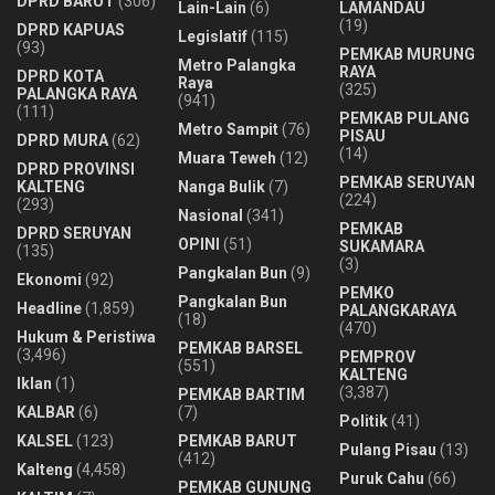
DPRD BARUT
(306)
Lain-Lain
(6)
LAMANDAU
(19)
DPRD KAPUAS
Legislatif
(115)
(93)
PEMKAB MURUNG
Metro Palangka
RAYA
DPRD KOTA
Raya
(325)
PALANGKA RAYA
(941)
(111)
PEMKAB PULANG
Metro Sampit
(76)
PISAU
DPRD MURA
(62)
(14)
Muara Teweh
(12)
DPRD PROVINSI
PEMKAB SERUYAN
KALTENG
Nanga Bulik
(7)
(224)
(293)
Nasional
(341)
PEMKAB
DPRD SERUYAN
OPINI
(51)
SUKAMARA
(135)
(3)
Pangkalan Bun
(9)
Ekonomi
(92)
PEMKO
Pangkalan Bun
Headline
(1,859)
PALANGKARAYA
(18)
(470)
Hukum & Peristiwa
PEMKAB BARSEL
(3,496)
PEMPROV
(551)
KALTENG
Iklan
(1)
(3,387)
PEMKAB BARTIM
KALBAR
(6)
(7)
Politik
(41)
KALSEL
(123)
PEMKAB BARUT
Pulang Pisau
(13)
(412)
Kalteng
(4,458)
Puruk Cahu
(66)
PEMKAB GUNUNG