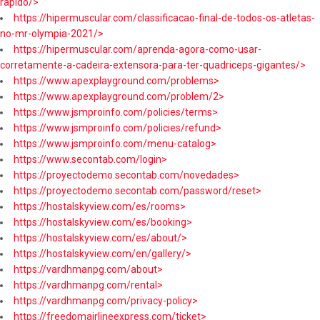
rapido/>
https://hipermuscular.com/classificacao-final-de-todos-os-atletas-
no-mr-olympia-2021/>
https://hipermuscular.com/aprenda-agora-como-usar-
corretamente-a-cadeira-extensora-para-ter-quadriceps-gigantes/>
https://www.apexplayground.com/problems>
https://www.apexplayground.com/problem/2>
https://www.jsmproinfo.com/policies/terms>
https://www.jsmproinfo.com/policies/refund>
https://www.jsmproinfo.com/menu-catalog>
https://www.secontab.com/login>
https://proyectodemo.secontab.com/novedades>
https://proyectodemo.secontab.com/password/reset>
https://hostalskyview.com/es/rooms>
https://hostalskyview.com/es/booking>
https://hostalskyview.com/es/about/>
https://hostalskyview.com/en/gallery/>
https://vardhmanpg.com/about>
https://vardhmanpg.com/rental>
https://vardhmanpg.com/privacy-policy>
https://freedomairlineexpress.com/ticket>