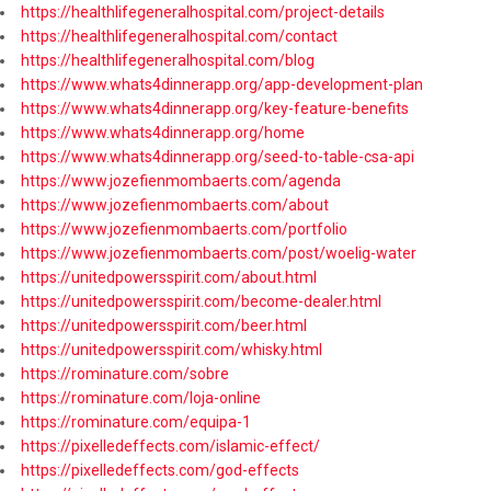
https://healthlifegeneralhospital.com/project-details
https://healthlifegeneralhospital.com/contact
https://healthlifegeneralhospital.com/blog
https://www.whats4dinnerapp.org/app-development-plan
https://www.whats4dinnerapp.org/key-feature-benefits
https://www.whats4dinnerapp.org/home
https://www.whats4dinnerapp.org/seed-to-table-csa-api
https://www.jozefienmombaerts.com/agenda
https://www.jozefienmombaerts.com/about
https://www.jozefienmombaerts.com/portfolio
https://www.jozefienmombaerts.com/post/woelig-water
https://unitedpowersspirit.com/about.html
https://unitedpowersspirit.com/become-dealer.html
https://unitedpowersspirit.com/beer.html
https://unitedpowersspirit.com/whisky.html
https://rominature.com/sobre
https://rominature.com/loja-online
https://rominature.com/equipa-1
https://pixelledeffects.com/islamic-effect/
https://pixelledeffects.com/god-effects